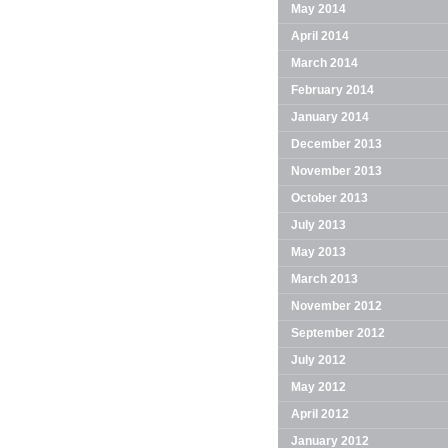
May 2014
April 2014
March 2014
February 2014
January 2014
December 2013
November 2013
October 2013
July 2013
May 2013
March 2013
November 2012
September 2012
July 2012
May 2012
April 2012
January 2012