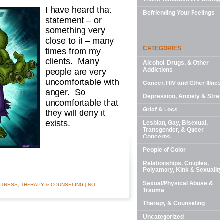
I have heard that
Befriending Your Feelings
statement – or
something very
close to it – many
CATEGORIES
times from my
clients. Many
Alcohol, Drugs, & Other
Addictions
people are very
uncomfortable with
Cancer, HIV and Other Illne
anger. So
Depression, Anxiety & Stre
uncomfortable that
Grief & Loss
they will deny it
exists.
Lesbian, Gay, Bisexual,
Transgender, & Queer
Concerns
People of Color
Relationships, Couples,
Polyamory, Kink & Sexualit
Sexual/Physical Abuse &
STRESS
,
THERAPY & COUNSELING
|
NO
Trauma
Therapy & Counseling
Uncategorized