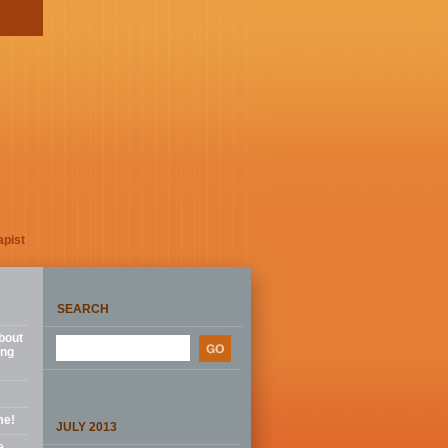
apist
SEARCH
bout
ing
me!
JULY 2013
e