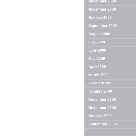
December 2009
November 2009
October 2009
September 2009
August 2009
July 2009
June 2009
May 2009
April 2009
March 2009
February 2009
January 2009
December 2008
November 2008
October 2008
September 2008