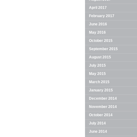
April 2017
February 2017
June 2016
May 2016
October 2015
September 2015
August 2015
July 2015
May 2015
March 2015
January 2015
December 2014
November 2014
October 2014
July 2014
June 2014