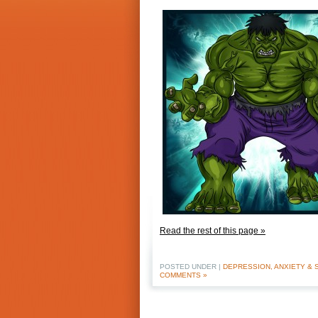
Read the rest of this page »
POSTED UNDER |
DEPRESSION, ANXIETY & 
COMMENTS »