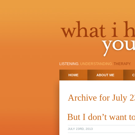
LISTENING.
UNDERSTANDING.
THERAPY.
HOME
ABOUT ME
C
Archive for July 
But I don’t want 
JULY 23RD, 2013