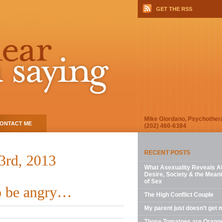
GET THE RSS
Mike Giordano, Psychother
ONTACT ME
(202) 460-6384
RECENT POSTS
23rd, 2013
What Asexuality Reveals A
Desire, Society & the Mean
of Sex
to be angry…
The High Conflict Couple
My parent just doesn’t get 
Those Tomatoes are Orang