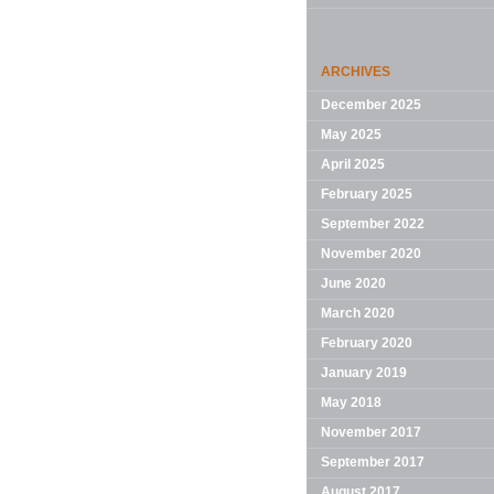
ARCHIVES
December 2025
May 2025
April 2025
February 2025
September 2022
November 2020
June 2020
March 2020
February 2020
January 2019
May 2018
November 2017
September 2017
August 2017