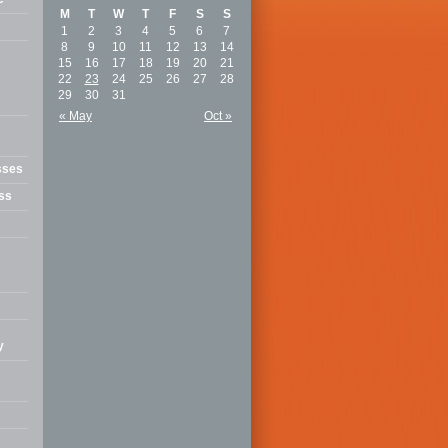
M
T
W
T
F
S
S
1
2
3
4
5
6
7
8
9
10
11
12
13
14
15
16
17
18
19
20
21
22
23
24
25
26
27
28
29
30
31
« May
Oct »
sses
ss
y