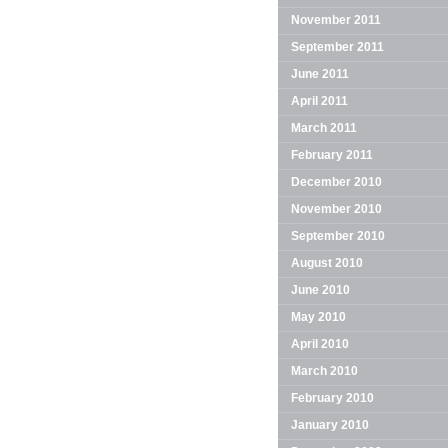
November 2011
September 2011
June 2011
April 2011
March 2011
February 2011
December 2010
November 2010
September 2010
August 2010
June 2010
May 2010
April 2010
March 2010
February 2010
January 2010