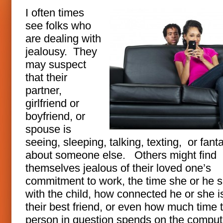
I often times
see folks who
are dealing with
jealousy. They
may suspect
that their
partner,
girlfriend or
boyfriend, or
spouse is
seeing, sleeping, talking, texting, or fant
about someone else. Others might find
themselves jealous of their loved one’s
commitment to work, the time she or he 
with the child, how connected he or she i
their best friend, or even how much time 
person in question spends on the comput