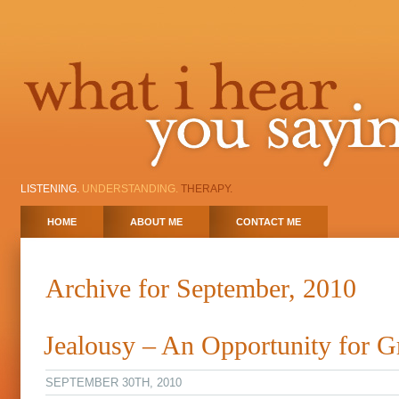
LISTENING.
UNDERSTANDING.
THERAPY.
HOME
ABOUT ME
CONTACT ME
Archive for September, 2010
Jealousy – An Opportunity for 
SEPTEMBER 30TH, 2010