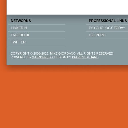
NETWORKS
PROFESSIONAL LINKS
LINKEDIN
PSYCHOLOGY TODAY
FACEBOOK
HELPPRO
TWITTER
COPYRIGHT © 2008-2026. MIKE GIORDANO. ALL RIGHTS RESERVED
POWERED BY
WORDPRESS
. DESIGN BY
PATRICK STUARD