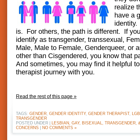
realize t
have a 
identity. 
is. For others, the path is different. If yo
identify as transgender, transsexual, Fem
Male, Male to Female, Genderqueer, or 
other than Cisgendered, you know that p
And sometimes, you may find it helpful t
therapist journey with you.
Read the rest of this page »
TAGS:
GENDER
,
GENDER IDENTITY
,
GENDER THERAPIST
,
LGB
TRANSGENDER
POSTED UNDER |
LESBIAN, GAY, BISEXUAL, TRANSGENDER, 
CONCERNS
|
NO COMMENTS »