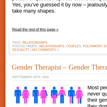
Yes, you’ve guessed it by now – jealousl
take many shapes.
Read the rest of this page »
TAGS:
RELATIONSHIPS
POSTED UNDER |
RELATIONSHIPS, COUPLES, POLYAMORY, KI
SEXUALITY
|
NO COMMENTS »
Gender Therapist – Gender Ther
SEPTEMBER 19TH, 2010
Most pe
never qu
their ge
they don