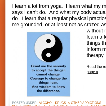
I learn a lot from yoga. I learn what my 
says I can’t do. And what my body actua
do. I learn that a regular physical practi
me grounded, or at l
east not as crazed a
without i
learn a 
things th
inform 
therapy.
Read the res
page »
POSTED UNDER |
ALCOHOL, DRUGS, & OTHER ADDICTIONS
,