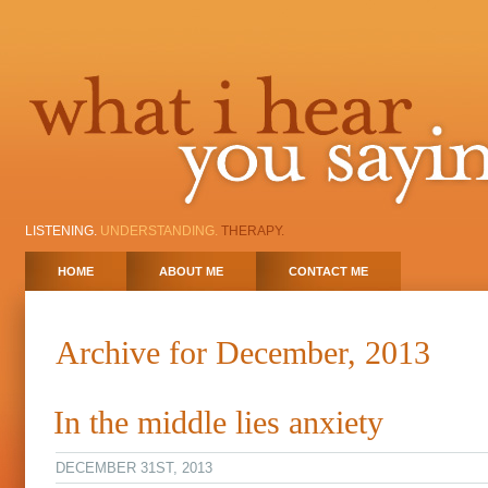
LISTENING.
UNDERSTANDING.
THERAPY.
HOME
ABOUT ME
CONTACT ME
Archive for December, 2013
In the middle lies anxiety
DECEMBER 31ST, 2013