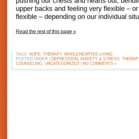
pushing our chests and hearts out, bendi
upper backs and feeling very flexible – or
flexible – depending on our individual situ
Read the rest of this page »
TAGS:
HOPE
,
THERAPY
,
WHOLEHEARTED LIVING
POSTED UNDER |
DEPRESSION, ANXIETY & STRESS
,
THERAP
COUNSELING
,
UNCATEGORIZED
|
NO COMMENTS »