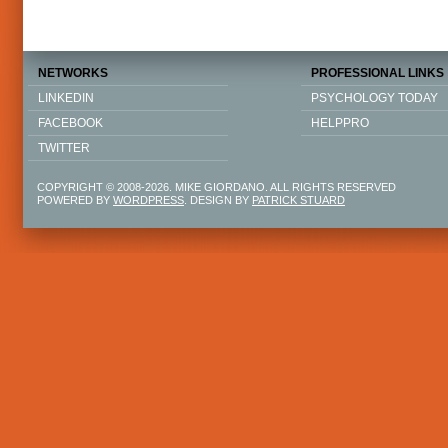
NETWORKS
PROFESSIONAL LINKS
LINKEDIN
PSYCHOLOGY TODAY
FACEBOOK
HELPPRO
TWITTER
COPYRIGHT © 2008-2026. MIKE GIORDANO. ALL RIGHTS RESERVED
POWERED BY
WORDPRESS
. DESIGN BY
PATRICK STUARD