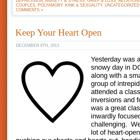
DEPRESSION, ANXIETY & STRESS
,
GRIEF & LOSS
,
RELATION
COUPLES, POLYAMORY, KINK & SEXUALITY
,
UNCATEGORIZED
COMMENTS »
Keep Your Heart Open
DECEMBER 9TH, 2013
Yesterday was a
snowy day in DC
along with a sma
group of intrepid
attended a clas
inversions and f
was a great clas
inwardly focuse
challenging. We
lot of heart-open