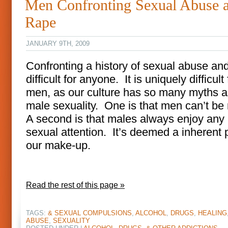
Men Confronting Sexual Abuse 
Rape
JANUARY 9TH, 2009
Confronting a history of sexual abuse and
difficult for anyone. It is uniquely difficult 
men, as our culture has so many myths 
male sexuality. One is that men can’t be
A second is that males always enjoy any 
sexual attention. It’s deemed a inherent p
our make-up.
Read the rest of this page »
TAGS:
& SEXUAL COMPULSIONS
,
ALCOHOL
,
DRUGS
,
HEALING
ABUSE
,
SEXUALITY