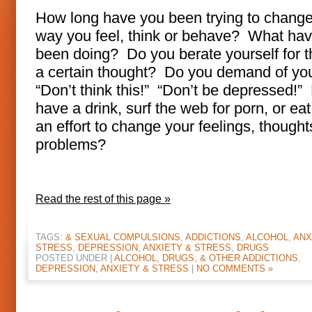
How long have you been trying to change
way you feel, think or behave? What ha
been doing? Do you berate yourself for t
a certain thought? Do you demand of you
“Don’t think this!” “Don’t be depressed!”
have a drink, surf the web for porn, or ea
an effort to change your feelings, thought
problems?
Read the rest of this page »
TAGS:
& SEXUAL COMPULSIONS
,
ADDICTIONS
,
ALCOHOL
,
ANX
STRESS
,
DEPRESSION, ANXIETY & STRESS
,
DRUGS
POSTED UNDER |
ALCOHOL, DRUGS, & OTHER ADDICTIONS
,
DEPRESSION, ANXIETY & STRESS
|
NO COMMENTS »