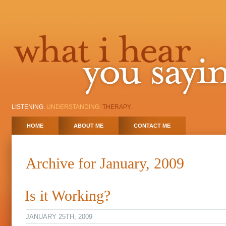
LISTENING.
UNDERSTANDING.
THERAPY.
HOME
ABOUT ME
CONTACT ME
Archive for January, 2009
Is it Working?
JANUARY 25TH, 2009