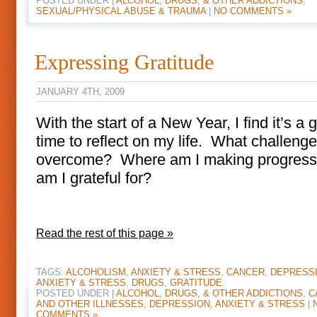
POSTED UNDER |
ALCOHOL, DRUGS, & OTHER ADDICTIONS
,
SEXUAL/PHYSICAL ABUSE & TRAUMA
|
NO COMMENTS »
Expressing Gratitude
JANUARY 4TH, 2009
With the start of a New Year, I find it’s a 
time to reflect on my life. What challeng
overcome? Where am I making progres
am I grateful for?
Read the rest of this page »
TAGS:
ALCOHOLISM
,
ANXIETY & STRESS
,
CANCER
,
DEPRESSI
ANXIETY & STRESS
,
DRUGS
,
GRATITUDE
POSTED UNDER |
ALCOHOL, DRUGS, & OTHER ADDICTIONS
,
C
AND OTHER ILLNESSES
,
DEPRESSION, ANXIETY & STRESS
|
COMMENTS »