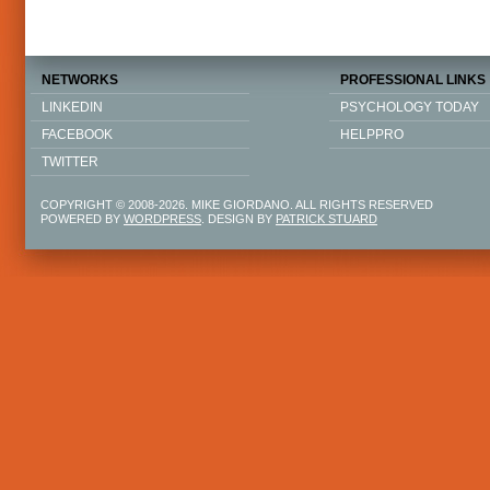
NETWORKS
PROFESSIONAL LINKS
LINKEDIN
PSYCHOLOGY TODAY
FACEBOOK
HELPPRO
TWITTER
COPYRIGHT © 2008-2026. MIKE GIORDANO. ALL RIGHTS RESERVED
POWERED BY
WORDPRESS
. DESIGN BY
PATRICK STUARD