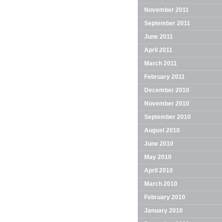
November 2011
September 2011
June 2011
April 2011
March 2011
February 2011
December 2010
November 2010
September 2010
August 2010
June 2010
May 2010
April 2010
March 2010
February 2010
January 2010