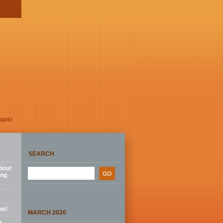
apist
SEARCH
bout
ing
me!
MARCH 2020
e