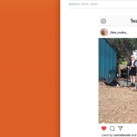
MARCH 20TH, 2020