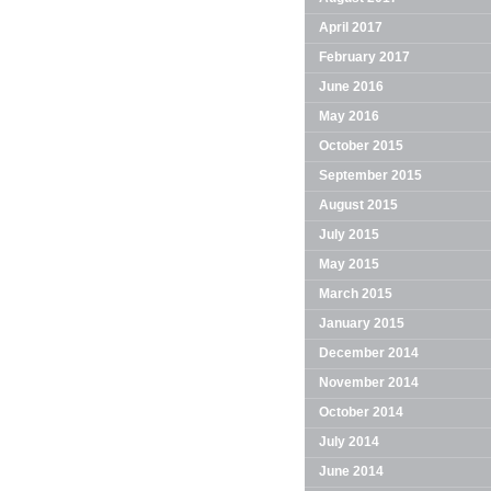
April 2017
February 2017
June 2016
May 2016
October 2015
September 2015
August 2015
July 2015
May 2015
March 2015
January 2015
December 2014
November 2014
October 2014
July 2014
June 2014