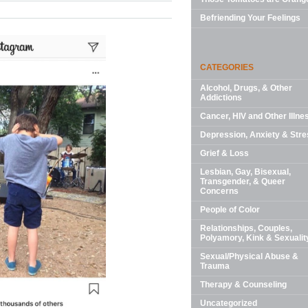
Befriending Your Feelings
CATEGORIES
Alcohol, Drugs, & Other
Addictions
Cancer, HIV and Other Illne
Depression, Anxiety & Stre
Grief & Loss
Lesbian, Gay, Bisexual,
Transgender, & Queer
Concerns
People of Color
Relationships, Couples,
Polyamory, Kink & Sexualit
Sexual/Physical Abuse &
Trauma
Therapy & Counseling
Uncategorized