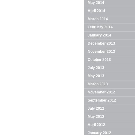
May 2014
April 2014
March 2014
February 2014
January 2014
December 2013
November 2013
October 2013
July 2013
May 2013
March 2013
November 2012
September 2012
July 2012
May 2012
April 2012
January 2012