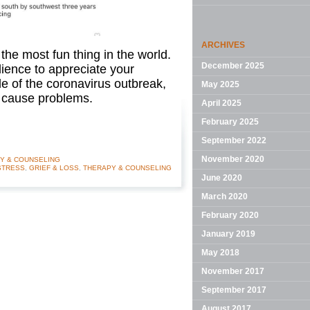
ARCHIVES
 the most fun thing in the world.
December 2025
ience to appreciate your
le of the coronavirus outbreak,
May 2025
n cause problems.
April 2025
February 2025
September 2022
November 2020
Y & COUNSELING
STRESS
,
GRIEF & LOSS
,
THERAPY & COUNSELING
June 2020
March 2020
February 2020
January 2019
May 2018
November 2017
September 2017
August 2017