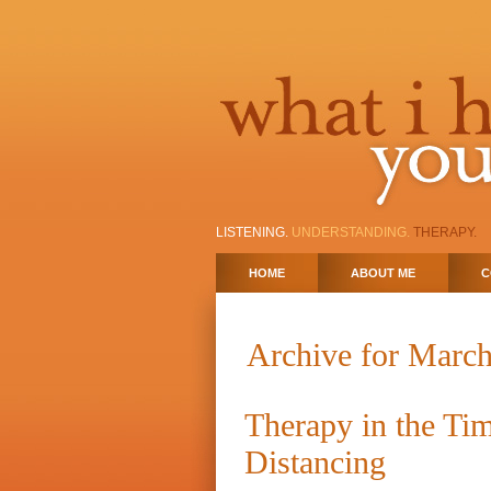
LISTENING.
UNDERSTANDING.
THERAPY.
HOME
ABOUT ME
C
Archive for March
Therapy in the Tim
Distancing