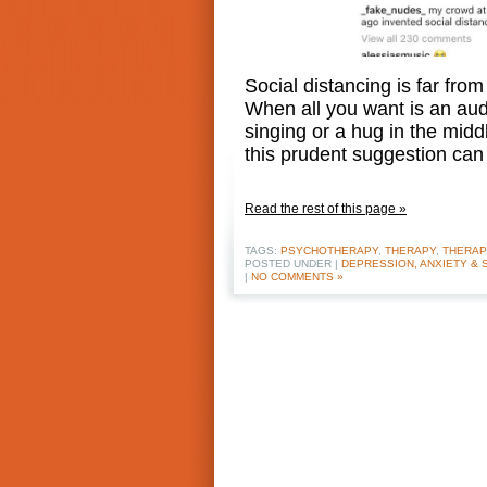
Social distancing is far from
When all you want is an aud
singing or a hug in the midd
this prudent suggestion ca
Read the rest of this page »
TAGS:
PSYCHOTHERAPY
,
THERAPY
,
THERAP
POSTED UNDER |
DEPRESSION, ANXIETY & 
|
NO COMMENTS »