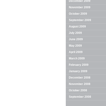
December 2009
November 2009
October 2009
September 2009
August 2009
July 2009
June 2009
May 2009
April 2009
March 2009
February 2009
January 2009
December 2008
November 2008
October 2008
September 2008