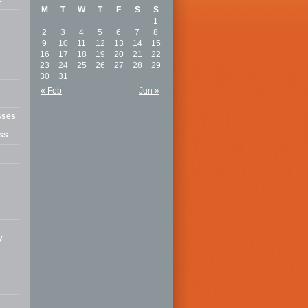
M
T
W
T
F
S
S
1
2
3
4
5
6
7
8
9
10
11
12
13
14
15
16
17
18
19
20
21
22
23
24
25
26
27
28
29
30
31
« Feb
Jun »
sses
ss
y