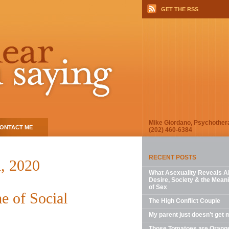
GET THE RSS
Mike Giordano, Psychother
ONTACT ME
(202) 460-6384
RECENT POSTS
, 2020
What Asexuality Reveals A
Desire, Society & the Mean
of Sex
e of Social
The High Conflict Couple
My parent just doesn’t get 
Those Tomatoes are Orang