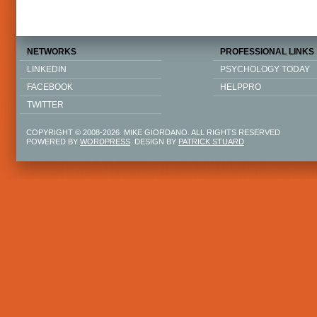
NETWORKS
PROFESSIONAL LINKS
LINKEDIN
PSYCHOLOGY TODAY
FACEBOOK
HELPPRO
TWITTER
COPYRIGHT © 2008-2026. MIKE GIORDANO. ALL RIGHTS RESERVED
POWERED BY
WORDPRESS
. DESIGN BY
PATRICK STUARD