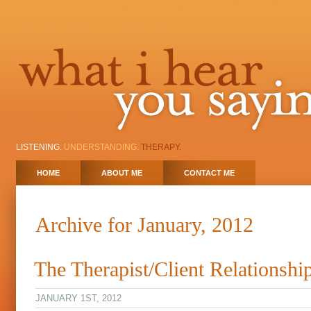
LISTENING.
UNDERSTANDING.
THERAPY.
HOME
ABOUT ME
CONTACT ME
Archive for January, 2012
The Therapist/Client Relationshi
JANUARY 1ST, 2012