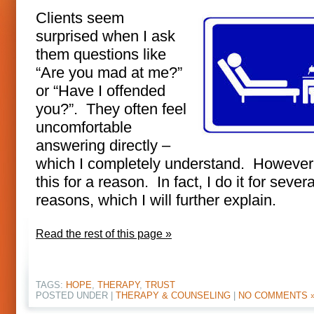
Clients seem
surprised when I ask
them questions like
“Are you mad at me?”
or “Have I offended
you?”. They often feel
uncomfortable
answering directly –
which I completely understand. However,
this for a reason. In fact, I do it for severa
reasons, which I will further explain.
Read the rest of this page »
TAGS:
HOPE
,
THERAPY
,
TRUST
POSTED UNDER |
THERAPY & COUNSELING
|
NO COMMENTS 