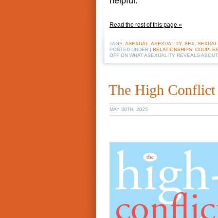
helpful.
Read the rest of this page »
TAGS:
ASEXUAL
,
ASEXUALITY
,
SEX
,
SEXUAL
POSTED UNDER |
RELATIONSHIPS, COUPLES
OFF
ON WHAT ASEXUALITY REVEALS ABOUT 
The High Conflict
MAY 30TH, 2025