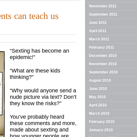
November 2011
nts can teach us
September 2011
June 2011
April 2011
March 2011
February 2011
“Sexting has become an
December 2010
epidemic!”
November 2010
“What are these kids
September 2010
thinking?”
August 2010
June 2010
“Why would anyone send a
nude picture via text? Don’t
May 2010
they know the risks?”
April 2010
March 2010
You’ve probably heard
February 2010
these comments and more,
made about sexting and
January 2010
how younger people are