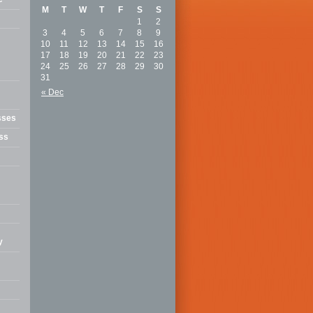
M
T
W
T
F
S
S
1
2
3
4
5
6
7
8
9
10
11
12
13
14
15
16
17
18
19
20
21
22
23
24
25
26
27
28
29
30
31
« Dec
sses
ss
y