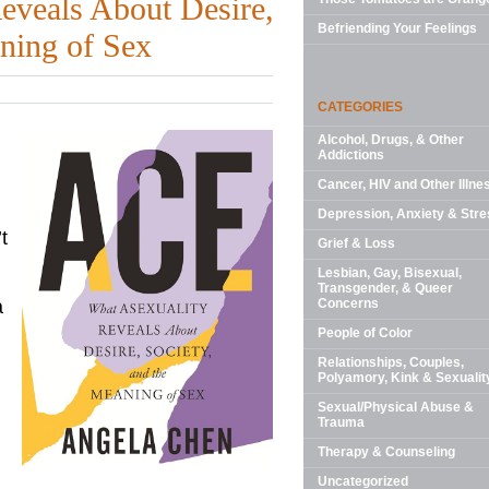
eveals About Desire,
Befriending Your Feelings
ning of Sex
CATEGORIES
Alcohol, Drugs, & Other
Addictions
Cancer, HIV and Other Illne
Depression, Anxiety & Stre
t
Grief & Loss
Lesbian, Gay, Bisexual,
Transgender, & Queer
a
Concerns
People of Color
Relationships, Couples,
Polyamory, Kink & Sexualit
Sexual/Physical Abuse &
Trauma
Therapy & Counseling
Uncategorized