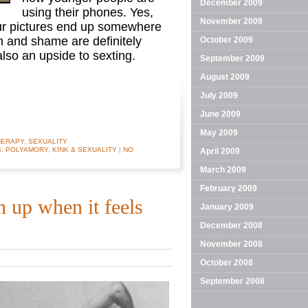
December 2009
using their phones. Yes,
November 2009
our pictures end up somewhere
n and shame are definitely
October 2009
also an upside to sexting.
September 2009
August 2009
July 2009
June 2009
May 2009
HERAPY
,
SEXUALITY
, POLYAMORY, KINK & SEXUALITY
|
NO
April 2009
March 2009
February 2009
 up when it feels
January 2009
December 2008
November 2008
October 2008
September 2008