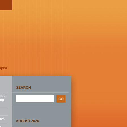
apist
SEARCH
bout
ing
me!
AUGUST 2026
e