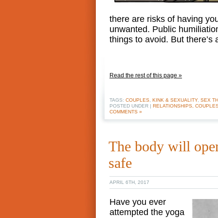
there are risks of having y
unwanted. Public humiliatio
things to avoid. But there’s 
Read the rest of this page »
TAGS:
COUPLES
,
KINK & SEXUALITY
,
SEX T
POSTED UNDER |
RELATIONSHIPS, COUPLES
COMMENTS »
The body will open
safe
APRIL 6TH, 2017
Have you ever
attempted the yoga