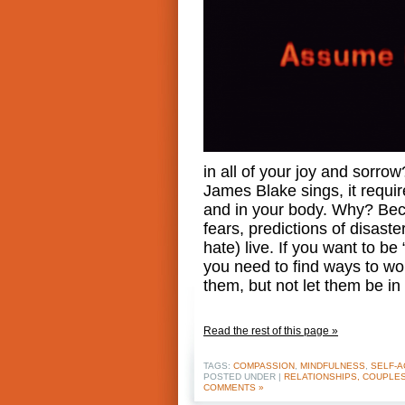
in all of your joy and sorrow
James Blake sings, it requir
and in your body. Why? Bec
fears, predictions of disaste
hate) live. If you want to be
you need to find ways to wor
them, but not let them be in
Read the rest of this page »
TAGS:
COMPASSION
,
MINDFULNESS
,
SELF-
POSTED UNDER |
RELATIONSHIPS, COUPLES
COMMENTS »