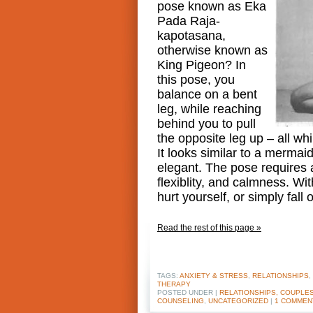
pose known as Eka
Pada Raja-
kapotasana,
otherwise known as
King Pigeon? In
this pose, you
balance on a bent
leg, while reaching
behind you to pull
the opposite leg up – all whi
It looks similar to a mermai
elegant. The pose requires a
flexiblity, and calmness. Wi
hurt yourself, or simply fall 
Read the rest of this page »
TAGS:
ANXIETY & STRESS
,
RELATIONSHIPS
,
THERAPY
POSTED UNDER |
RELATIONSHIPS, COUPLES
COUNSELING
,
UNCATEGORIZED
|
1 COMMEN