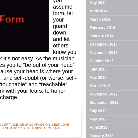
you
May 2014
assume
April 2014
form, let
your
March 2014
guard
February 2014
down,
January 2014
and let
December 2013
others
know you
November 2013
? It’s not easy. As the musician
October 2013
es you to “be out of your head”
July 2013
ause your head is where your
r, and self-doubt (or worse, self-
May 2013
 “touchable” and “reachable”,
March 2013
k with your fears, to honor
November 2012
 charge.
September 2012
July 2012
May 2012
ACCEPTANCE
,
SELF-COMPASSION
,
SELF-LOVE
April 2012
, POLYAMORY, KINK & SEXUALITY
|
NO
January 2012