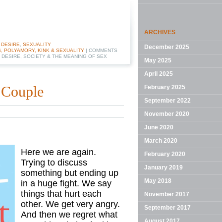
ARCHIVES
 DESIRE
,
SEXUALITY
December 2025
, POLYAMORY, KINK & SEXUALITY
|
COMMENTS
DESIRE, SOCIETY & THE MEANING OF SEX
May 2025
April 2025
 Couple
February 2025
September 2022
November 2020
June 2020
March 2020
Here we are again.
February 2020
Trying to discuss
January 2019
something but ending up
May 2018
in a huge fight. We say
things that hurt each
November 2017
other. We get very angry.
September 2017
And then we regret what
August 2017