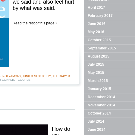
we said and also feel hurt
by what was said.
April 2017
February 2017
Read the rest of this page »
June 2016
May 2016
October 2015
September 2015
August 2015
July 2015
May 2015
S
, POLYAMORY, KINK & SEXUALITY
,
THERAPY &
H CONFLICT COUPLE
March 2015
January 2015
December 2014
November 2014
October 2014
July 2014
How do
June 2014