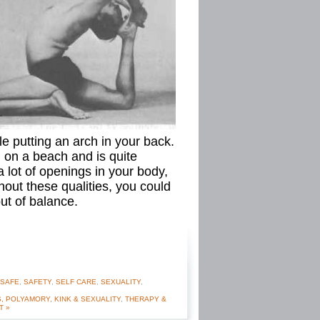
le putting an arch in your back.
d on a beach and is quite
 lot of openings in your body,
thout these qualities, you could
out of balance.
SAFE
,
SAFETY
,
SELF CARE
,
SEXUALITY
,
, POLYAMORY, KINK & SEXUALITY
,
THERAPY &
T »