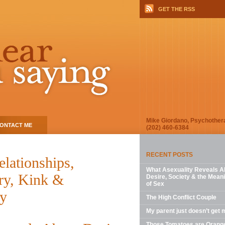
GET THE RSS
Mike Giordano, Psychother
ONTACT ME
(202) 460-6384
RECENT POSTS
elationships,
What Asexuality Reveals A
ry, Kink &
Desire, Society & the Mean
of Sex
ry
The High Conflict Couple
My parent just doesn’t get 
Those Tomatoes are Orang