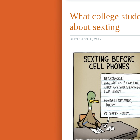
What college stude
about sexting
AUGUST 29TH, 2017