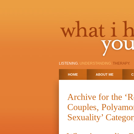
LISTENING.
UNDERSTANDING.
THERAPY.
HOME
ABOUT ME
C
Archive for the ‘R
Couples, Polyamo
Sexuality’ Catego