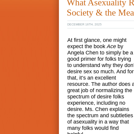
What Asexuality R
Society & the Mea
DECEMBER 16TH, 2025
At first glance, one might
expect the book
Ace
by
Angela Chen to simply be a
good primer for folks trying
to understand why they don’
desire sex so much. And for
that, it’s an excellent
resource. The author does 
great job of normalizing the
spectrum of desire folks
experience, including no
desire. Ms. Chen explains
the spectrum and subtleties
of asexuality in a way that
many folks would find