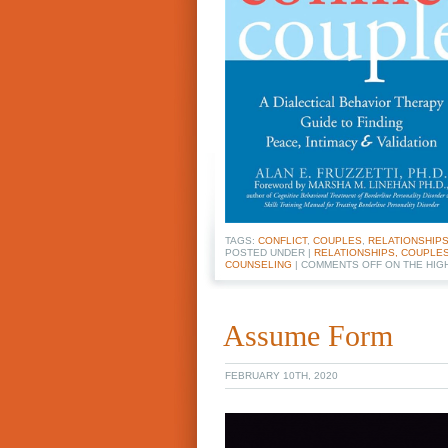
TAGS:
CONFLICT
,
COUPLES
,
RELATIONSHIP
POSTED UNDER |
RELATIONSHIPS, COUPLES
COUNSELING
|
COMMENTS OFF
ON THE HIG
Assume Form
FEBRUARY 10TH, 2020