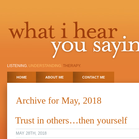
LISTENING.
UNDERSTANDING.
THERAPY.
HOME
ABOUT ME
CONTACT ME
Archive for May, 2018
Trust in others…then yourself
MAY 28TH, 2018