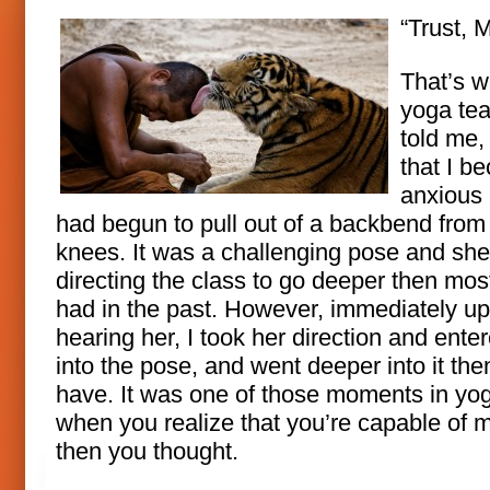
“Trust, M
That’s 
yoga te
told me,
that I b
anxious
had begun to pull out of a backbend from
knees. It was a challenging pose and sh
directing the class to go deeper then mos
had in the past. However, immediately u
hearing her, I took her direction and ente
into the pose, and went deeper into it the
have. It was one of those moments in yo
when you realize that you’re capable of 
then you thought.