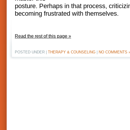
posture. Perhaps in that process, criticiz
becoming frustrated with themselves.
Read the rest of this page »
POSTED UNDER |
THERAPY & COUNSELING
|
NO COMMENTS 