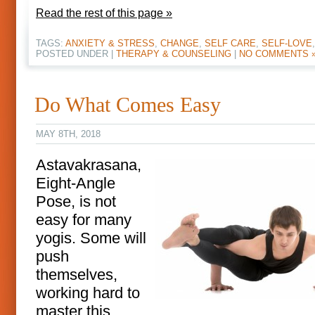
Read the rest of this page »
TAGS:
ANXIETY & STRESS
,
CHANGE
,
SELF CARE
,
SELF-LOVE
POSTED UNDER |
THERAPY & COUNSELING
|
NO COMMENTS 
Do What Comes Easy
MAY 8TH, 2018
Astavakrasana,
Eight-Angle
Pose, is not
easy for many
yogis. Some will
push
themselves,
working hard to
master this