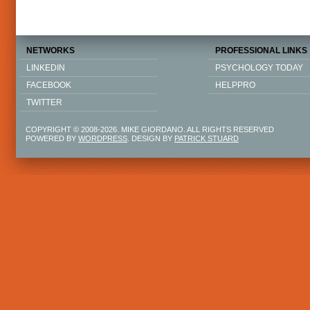
NETWORKS
PROFESSIONAL LINKS
LINKEDIN
PSYCHOLOGY TODAY
FACEBOOK
HELPPRO
TWITTER
COPYRIGHT © 2008-2026. MIKE GIORDANO. ALL RIGHTS RESERVED
POWERED BY
WORDPRESS
. DESIGN BY
PATRICK STUARD