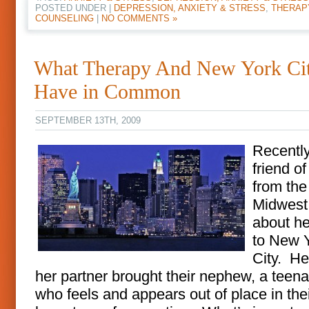
POSTED UNDER |
DEPRESSION, ANXIETY & STRESS
,
THERAP
COUNSELING
|
NO COMMENTS »
What Therapy And New York Ci
Have in Common
SEPTEMBER 13TH, 2009
Recentl
friend o
from the
Midwest
about her
to New 
City. He
her partner brought their nephew, a teen
who feels and appears out of place in the