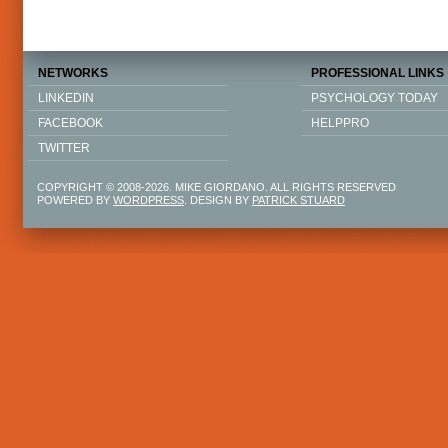
NETWORKS
PROFESSIONAL LINKS
LINKEDIN
PSYCHOLOGY TODAY
FACEBOOK
HELPPRO
TWITTER
COPYRIGHT © 2008-2026. MIKE GIORDANO. ALL RIGHTS RESERVED
POWERED BY
WORDPRESS
. DESIGN BY
PATRICK STUARD