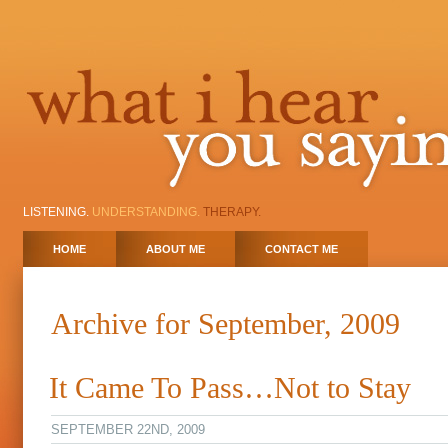
LISTENING.
UNDERSTANDING.
THERAPY.
HOME
ABOUT ME
CONTACT ME
Archive for September, 2009
It Came To Pass…Not to Stay
SEPTEMBER 22ND, 2009