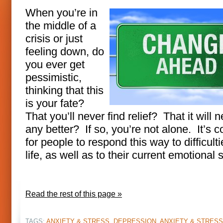
When you’re in
the middle of a
crisis or just
feeling down, do
you ever get
pessimistic,
thinking that this
is your fate?
That you’ll never find relief? That it will 
any better? If so, you’re not alone. It’s
for people to respond this way to difficulti
life, as well as to their current emotional 
Read the rest of this page »
TAGS:
ANXIETY & STRESS
,
DEPRESSION, ANXIETY & STRESS