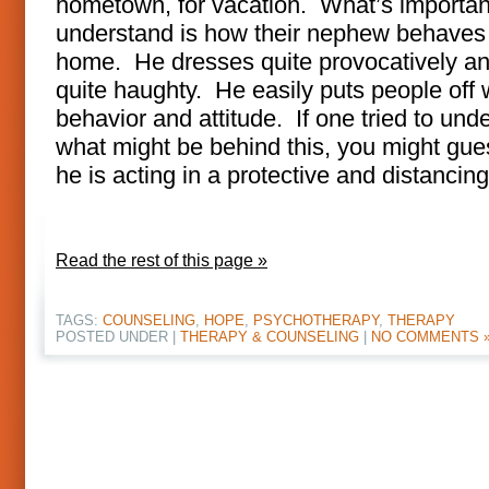
hometown, for vacation. What’s importan
understand is how their nephew behaves
home. He dresses quite provocatively an
quite haughty. He easily puts people off w
behavior and attitude. If one tried to und
what might be behind this, you might gue
he is acting in a protective and distancin
Read the rest of this page »
TAGS:
COUNSELING
,
HOPE
,
PSYCHOTHERAPY
,
THERAPY
POSTED UNDER |
THERAPY & COUNSELING
|
NO COMMENTS 