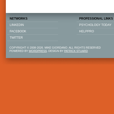
NETWORKS
PROFESSIONAL LINKS
LINKEDIN
PSYCHOLOGY TODAY
FACEBOOK
HELPPRO
TWITTER
COPYRIGHT © 2008-2026. MIKE GIORDANO. ALL RIGHTS RESERVED
POWERED BY
WORDPRESS
. DESIGN BY
PATRICK STUARD