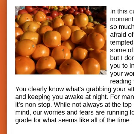
In this c
moment,
so much
afraid of
tempted 
some of
but I do
you to i
your wor
reading 
You clearly know what’s grabbing your at
and keeping you awake at night. For man
it’s non-stop. While not always at the top 
mind, our worries and fears are running l
grade for what seems like all of the time.