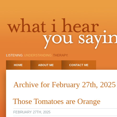
LISTENING.
UNDERSTANDING.
THERAPY.
HOME
ABOUT ME
CONTACT ME
Archive for February 27th, 2025
Those Tomatoes are Orange
FEBRUARY 27TH, 2025