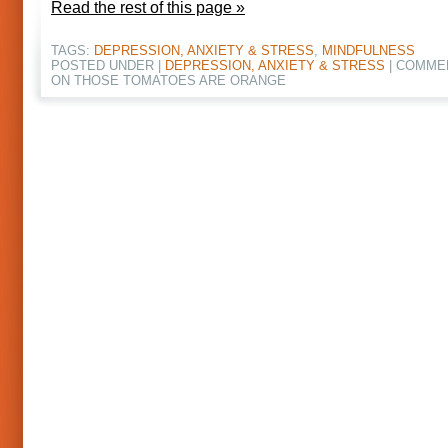
Read the rest of this page »
TAGS:
DEPRESSION, ANXIETY & STRESS
,
MINDFULNESS
POSTED UNDER |
DEPRESSION, ANXIETY & STRESS
|
COMME
ON THOSE TOMATOES ARE ORANGE