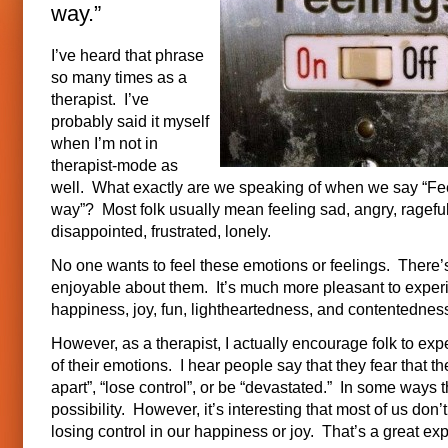
way.”
I’ve heard that phrase
so many times as a
therapist. I’ve
probably said it myself
when I’m not in
therapist-mode as
well. What exactly are we speaking of when we say “Fee
way”? Most folk usually mean feeling sad, angry, rageful
disappointed, frustrated, lonely.
No one wants to feel these emotions or feelings. There’
enjoyable about them. It’s much more pleasant to exper
happiness, joy, fun, lightheartedness, and contentednes
However, as a therapist, I actually encourage folk to exp
of their emotions. I hear people say that they fear that they
apart”, “lose control”, or be “devastated.” In some ways th
possibility. However, it’s interesting that most of us don’
losing control in our happiness or joy. That’s a great ex