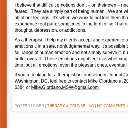
I believe that difficult emotions don’t – on their own – ne
feared. They are simply part of being human. We are wir
all of our feelings. It’s when we work to not feel them th
experience real pain; sometimes in the form of self-hatre
thoughts, depression, or addictions.
As a therapist, I help my clients accept and experience all
emotions…in a safe, nonjudgemental way. It’s possible t
full range of human emotion and not simply survive it, bu
better overall. These emotions might feel overwhelming 
time, but all emotions, even the pleasant ones, eventual
If you’re looking for a therapist or counselor in Dupont Ci
Washington, DC, feel free to contact Mike Giordano at 2
6384 or
Mike.Giordano.MSW@gmail.com
.
POSTED UNDER |
THERAPY & COUNSELING
|
NO COMMENTS 