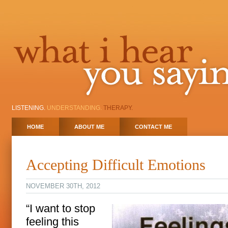
LISTENING.
UNDERSTANDING.
THERAPY.
HOME
ABOUT ME
CONTACT ME
Accepting Difficult Emotions
NOVEMBER 30TH, 2012
“I want to stop
feeling this