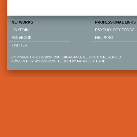
NETWORKS
PROFESSIONAL LINKS
LINKEDIN
PSYCHOLOGY TODAY
FACEBOOK
HELPPRO
TWITTER
COPYRIGHT © 2008-2026. MIKE GIORDANO. ALL RIGHTS RESERVED
POWERED BY
WORDPRESS
. DESIGN BY
PATRICK STUARD