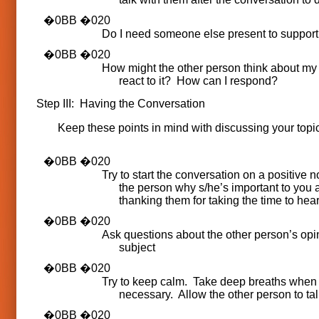
Do I need someone else present to suppor
How might the other person think about my 
react to it? How can I respond?
Step III: Having the Conversation
Keep these points in mind with discussing your topic
Try to start the conversation on a positive no
the person why s/he’s important to you 
thanking them for taking the time to hear
Ask questions about the other person’s opi
subject
Try to keep calm. Take deep breaths when
necessary. Allow the other person to tal