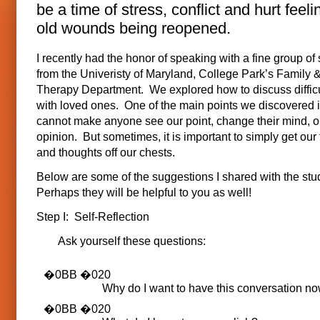
be a time of stress, conflict and hurt feeli
old wounds being reopened.
I recently had the honor of speaking with a fine group of
from the Univeristy of Maryland, College Park’s Family &
Therapy Department. We explored how to discuss difficu
with loved ones. One of the main points we discovered i
cannot make anyone see our point, change their mind, o
opinion. But sometimes, it is important to simply get our
and thoughts off our chests.
Below are some of the suggestions I shared with the stu
Perhaps they will be helpful to you as well!
Step I: Self-Reflection
Ask yourself these questions:
Why do I want to have this conversation n