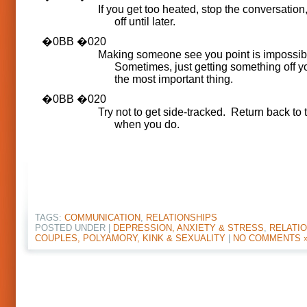
If you get too heated, stop the conversation, 
off until later.
Making someone see you point is impossib
Sometimes, just getting something off yo
the most important thing.
Try not to get side-tracked. Return back to 
when you do.
TAGS:
COMMUNICATION
,
RELATIONSHIPS
POSTED UNDER |
DEPRESSION, ANXIETY & STRESS
,
RELATIO
COUPLES, POLYAMORY, KINK & SEXUALITY
|
NO COMMENTS 