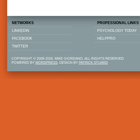
NETWORKS
PROFESSIONAL LINKS
LINKEDIN
PSYCHOLOGY TODAY
FACEBOOK
HELPPRO
TWITTER
COPYRIGHT © 2008-2026. MIKE GIORDANO. ALL RIGHTS RESERVED
POWERED BY
WORDPRESS
. DESIGN BY
PATRICK STUARD