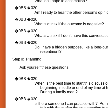
What do I hope to accomplish?
Am I ready to hear the other person’s opini
What’s at risk if the outcome is negative?
What’s at risk if I don’t have this conversat
Do I have a hidden purpose, like a long-bu
resentment?
Step II: Planning
Ask yourself these questions:
When is the best time to start this discussio
beginning, middle or end of my time a
During a family meal?
Is there someone I can practice with? Perh
talk with them after the conversation to d