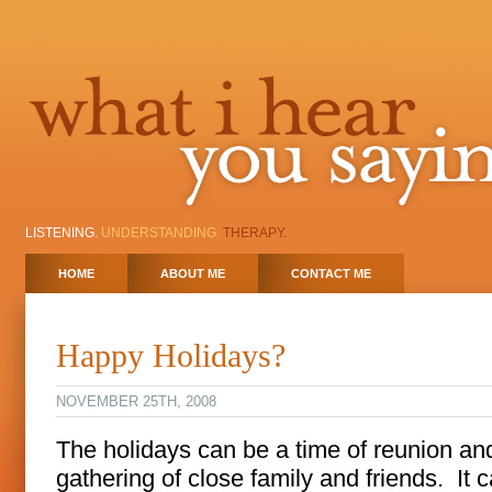
LISTENING.
UNDERSTANDING.
THERAPY.
HOME
ABOUT ME
CONTACT ME
Happy Holidays?
NOVEMBER 25TH, 2008
The holidays can be a time of reunion an
gathering of close family and friends. It 