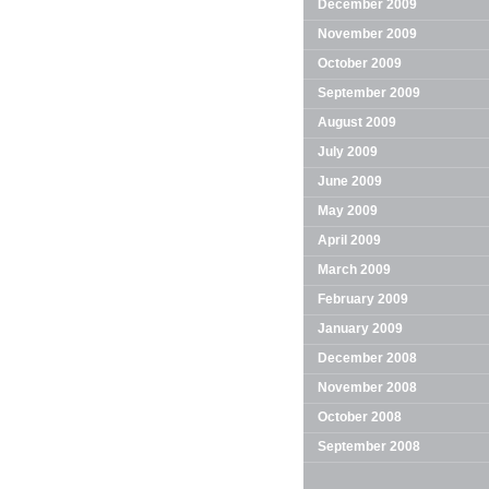
December 2009
November 2009
October 2009
September 2009
August 2009
July 2009
June 2009
May 2009
April 2009
March 2009
February 2009
January 2009
December 2008
November 2008
October 2008
September 2008