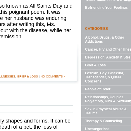
also known as All Saints Day and
Befriending Your Feelings
this poignant poem. It was
le her husband was enduring
s after writing this, Ms.
CATEGORIES
ut with the disease, while her
 remission.
Alcohol, Drugs, & Other
Addictions
Cancer, HIV and Other Illne
Depression, Anxiety & Stre
Grief & Loss
Lesbian, Gay, Bisexual,
ILLNESSES
,
GRIEF & LOSS
|
NO COMMENTS »
Transgender, & Queer
Concerns
People of Color
Relationships, Couples,
Polyamory, Kink & Sexualit
Sexual/Physical Abuse &
Trauma
ny shapes and forms. It can be
Therapy & Counseling
eath of a pet, the loss of
Uncategorized