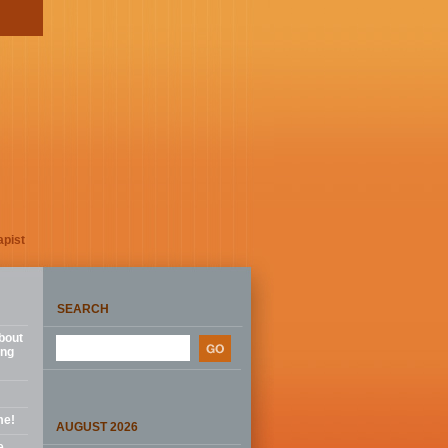
apist
SEARCH
bout
ing
me!
AUGUST 2026
e