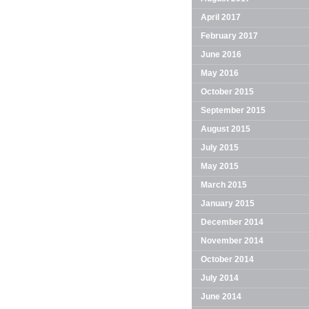
April 2017
February 2017
June 2016
May 2016
October 2015
September 2015
August 2015
July 2015
May 2015
March 2015
January 2015
December 2014
November 2014
October 2014
July 2014
June 2014