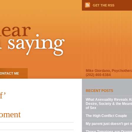
GET THE RSS
Mike Giordano, Psychother
ONTACT ME
(202) 460-6384
RECENT POSTS
f’
What Asexuality Reveals A
Desire, Society & the Mean
of Sex
Moment
The High Conflict Couple
My parent just doesn’t get 
Those Tomatoes are Orang