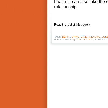
health. It can also take th
relationship.
Read the rest of this page »
TAGS:
DEATH
,
DYING
,
GRIEF
,
HEALING
,
LOS
POSTED UNDER |
GRIEF & LOSS
|
COMMENT