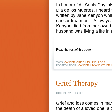
In honor of All Souls Day, 
Dia de los Muertes, I heard 
written by Jane Kenyon whi
cancer treatment. A few year
Kenyon died from her own bo
husband was living a life in
Read the rest of this page »
TAGS:
CANCER
,
GRIEF
,
HEALING
,
LOSS
POSTED UNDER |
CANCER, HIV AND OTHER 
Grief Therapy
OCTOBER 20TH, 2008
Grief and loss comes in ma
the death of a loved one, a d