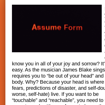
know you in all of your joy and sorrow? It
easy. As the musician James Blake sings,
requires you to “be out of your head” and 
body. Why? Because your head is where
fears, predictions of disaster, and self-dou
worse, self-hate) live. If you want to be
“touchable” and “reachable”, you need to 