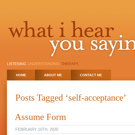
LISTENING.
UNDERSTANDING.
THERAPY.
HOME
ABOUT ME
CONTACT ME
Posts Tagged ‘self-acceptance’
Assume Form
FEBRUARY 10TH, 2020