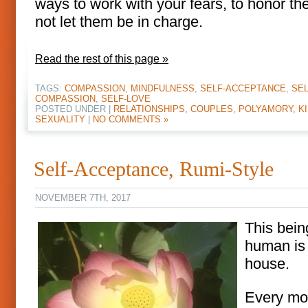
ways to work with your fears, to honor th
not let them be in charge.
Read the rest of this page »
TAGS:
COMPASSION
,
MINDFULNESS
,
SELF-ACCEPTANCE
,
SEL
COMPASSION
,
SELF-LOVE
POSTED UNDER |
RELATIONSHIPS, COUPLES, POLYAMORY, KI
SEXUALITY
|
NO COMMENTS »
Self-Acceptance, Rumi-Style
NOVEMBER 7TH, 2017
This bein
human is
house.
Every mo