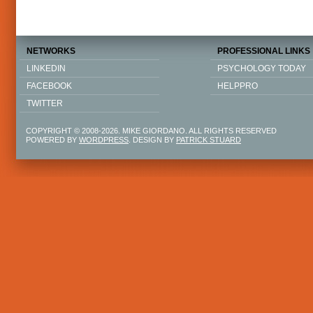
NETWORKS
PROFESSIONAL LINKS
LINKEDIN
PSYCHOLOGY TODAY
FACEBOOK
HELPPRO
TWITTER
COPYRIGHT © 2008-2026. MIKE GIORDANO. ALL RIGHTS RESERVED
POWERED BY
WORDPRESS
. DESIGN BY
PATRICK STUARD