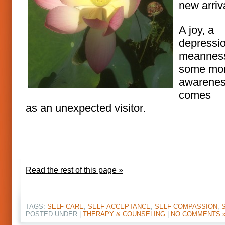
new arriv
A joy, a
depressio
meannes
some mo
awarene
comes
as an unexpected visitor.
Read the rest of this page »
TAGS:
SELF CARE
,
SELF-ACCEPTANCE
,
SELF-COMPASSION
,
POSTED UNDER |
THERAPY & COUNSELING
|
NO COMMENTS 