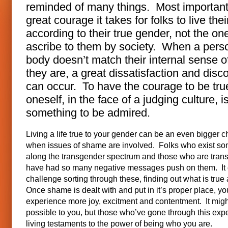
reminded of many things. Most importantl
great courage it takes for folks to live their
according to their true gender, not the on
ascribe to them by society. When a pers
body doesn’t match their internal sense 
they are, a great dissatisfaction and disc
can occur. To have the courage to be tru
oneself, in the face of a judging culture, i
something to be admired.
Living a life true to your gender can be an even bigger 
when issues of shame are involved. Folks who exist s
along the transgender spectrum and those who are tran
have had so many negative messages push on them. It 
challenge sorting through these, finding out what is true
Once shame is dealt with and put in it’s proper place, y
experience more joy, excitment and contentment. It mig
possible to you, but those who’ve gone through this exp
living testaments to the power of being who you are.