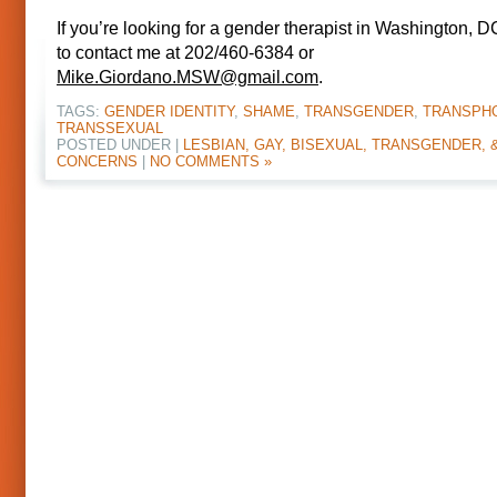
If you’re looking for a gender therapist in Washington, DC
to contact me at 202/460-6384 or
Mike.Giordano.MSW@gmail.com
.
TAGS:
GENDER IDENTITY
,
SHAME
,
TRANSGENDER
,
TRANSPH
TRANSSEXUAL
POSTED UNDER |
LESBIAN, GAY, BISEXUAL, TRANSGENDER, 
CONCERNS
|
NO COMMENTS »