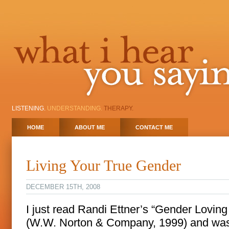
LISTENING.
UNDERSTANDING.
THERAPY.
HOME
ABOUT ME
CONTACT ME
Living Your True Gender
DECEMBER 15TH, 2008
I just read Randi Ettner’s “Gender Loving
(W.W. Norton & Company, 1999) and wa