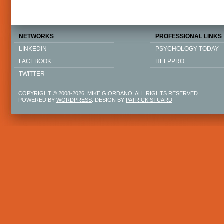
NETWORKS
PROFESSIONAL LINKS
LINKEDIN
PSYCHOLOGY TODAY
FACEBOOK
HELPPRO
TWITTER
COPYRIGHT © 2008-2026. MIKE GIORDANO. ALL RIGHTS RESERVED
POWERED BY
WORDPRESS
. DESIGN BY
PATRICK STUARD