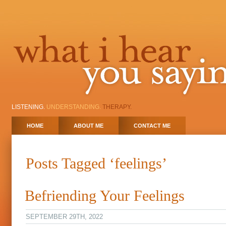
LISTENING.
UNDERSTANDING.
THERAPY.
HOME
ABOUT ME
CONTACT ME
Posts Tagged ‘feelings’
Befriending Your Feelings
SEPTEMBER 29TH, 2022