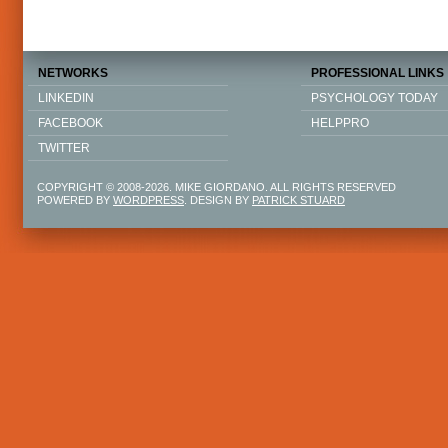
NETWORKS
PROFESSIONAL LINKS
LINKEDIN
PSYCHOLOGY TODAY
FACEBOOK
HELPPRO
TWITTER
COPYRIGHT © 2008-2026. MIKE GIORDANO. ALL RIGHTS RESERVED
POWERED BY
WORDPRESS
. DESIGN BY
PATRICK STUARD