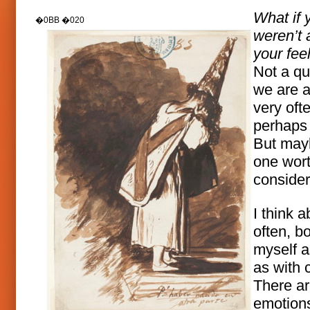
What if 
weren’t a
your fee
Not a qu
we are 
very oft
perhaps 
But mayb
one wor
consider
I think a
often, bo
myself a
as with c
There a
emotion