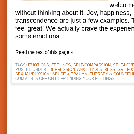
welcome
without thinking about it. Joy, happiness,
transcendence are just a few examples. 
feel great! We actually crave the experie
some emotions.
Read the rest of this page »
TAGS:
EMOTIONS
,
FEELINGS
,
SELF-COMPASSION
,
SELF-LOV
POSTED UNDER |
DEPRESSION, ANXIETY & STRESS
,
GRIEF &
SEXUAL/PHYSICAL ABUSE & TRAUMA
,
THERAPY & COUNSELI
COMMENTS OFF
ON BEFRIENDING YOUR FEELINGS