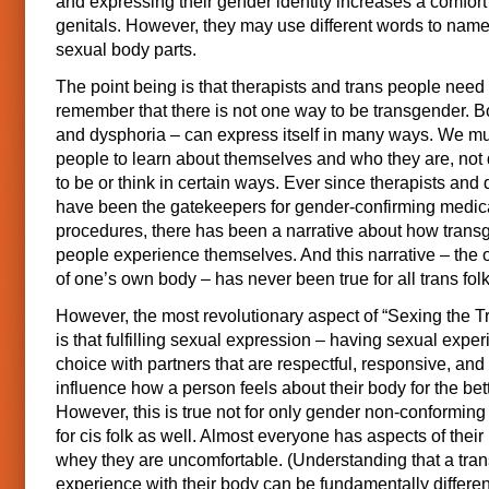
and expressing their gender identity increases a comfort 
genitals. However, they may use different words to name
sexual body parts.
The point being is that therapists and trans people need 
remember that there is not one way to be transgender. B
and dysphoria – can express itself in many ways. We mu
people to learn about themselves and who they are, not 
to be or think in certain ways. Ever since therapists and 
have been the gatekeepers for gender-confirming medic
procedures, there has been a narrative about how trans
people experience themselves. And this narrative – the 
of one’s own body – has never been true for all trans folk
However, the most revolutionary aspect of “Sexing the 
is that fulfilling sexual expression – having sexual expe
choice with partners that are respectful, responsive, and
influence how a person feels about their body for the bett
However, this is true not for only gender non-conforming 
for cis folk as well. Almost everyone has aspects of their
whey they are uncomfortable. (Understanding that a tran
experience with their body can be fundamentally differen