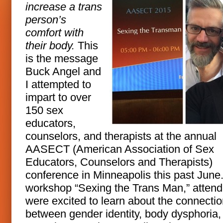
increase a trans
person’s
comfort with
their body.
This
is the message
Buck Angel and
I attempted to
impart to over
150 sex
educators,
counselors, and therapists at the annual
AASECT (American Association of Sex
Educators, Counselors and Therapists)
conference in Minneapolis this past June.
workshop “Sexing the Trans Man,” atten
were excited to learn about the connecti
between gender identity, body dysphoria,