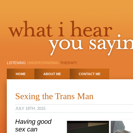
LISTENING.
UNDERSTANDING.
THERAPY.
HOME
ABOUT ME
CONTACT ME
Sexing the Trans Man
JULY 18TH, 2015
Having good
sex can