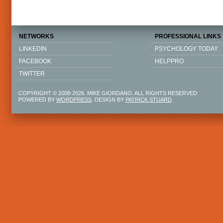
NETWORKS
PROFESSIONAL LINKS
LINKEDIN
PSYCHOLOGY TODAY
FACEBOOK
HELPPRO
TWITTER
COPYRIGHT © 2008-2026. MIKE GIORDANO. ALL RIGHTS RESERVED
POWERED BY
WORDPRESS
. DESIGN BY
PATRICK STUARD