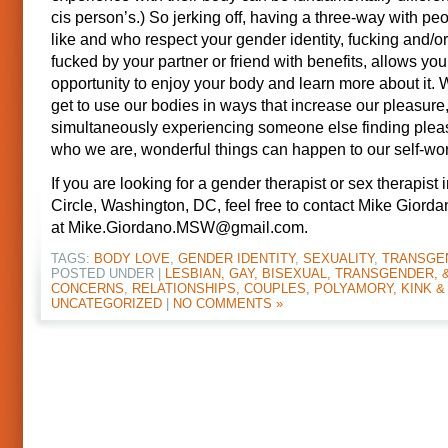
cis person’s.) So jerking off, having a three-way with pe
like and who respect your gender identity, fucking and/or
fucked by your partner or friend with benefits, allows you
opportunity to enjoy your body and learn more about it
get to use our bodies in ways that increase our pleasure
simultaneously experiencing someone else finding plea
who we are, wonderful things can happen to our self-wor
If you are looking for a gender therapist or sex therapist
Circle, Washington, DC, feel free to contact Mike Gior
at Mike.Giordano.MSW@gmail.com.
TAGS:
BODY LOVE
,
GENDER IDENTITY
,
SEXUALITY
,
TRANSGE
POSTED UNDER |
LESBIAN, GAY, BISEXUAL, TRANSGENDER, 
CONCERNS
,
RELATIONSHIPS, COUPLES, POLYAMORY, KINK &
UNCATEGORIZED
|
NO COMMENTS »