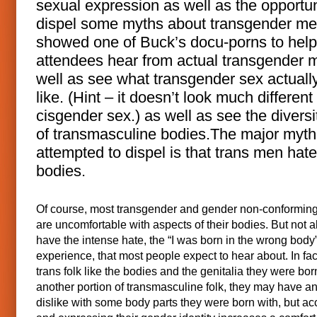
sexual expression as well as the opportun
dispel some myths about transgender m
showed one of Buck’s docu-porns to help
attendees hear from actual transgender 
well as see what transgender sex actuall
like. (Hint – it doesn’t look much different
cisgender sex.) as well as see the diversi
of transmasculine bodies.The major myt
attempted to dispel is that trans men hate
bodies.
Of course, most transgender and gender non-conformin
are uncomfortable with aspects of their bodies. But not a
have the intense hate, the “I was born in the wrong body
experience, that most people expect to hear about. In fa
trans folk like the bodies and the genitalia they were bor
another portion of transmasculine folk, they may have an 
dislike with some body parts they were born with, but ac