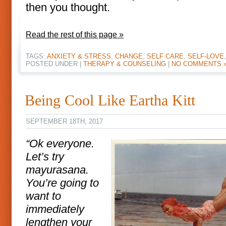
then you thought.
Read the rest of this page »
TAGS:
ANXIETY & STRESS
,
CHANGE
,
SELF CARE
,
SELF-LOVE
POSTED UNDER |
THERAPY & COUNSELING
|
NO COMMENTS 
Being Cool Like Eartha Kitt
SEPTEMBER 18TH, 2017
“Ok everyone.
Let’s try
mayurasana.
You’re going to
want to
immediately
lengthen your