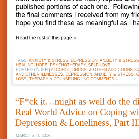
published portions of each one. Followin
the final comments I received from my fri
hope you find these as meaningful as I h
Read the rest of this page »
TAGS:
ANXIETY & STRESS
,
DEPRESSION, ANXIETY & STRESS
HEALING
,
HOPE
,
PSYCHOTHERAPY
,
SELF-LOVE
POSTED UNDER |
ALCOHOL, DRUGS, & OTHER ADDICTIONS
,
C
AND OTHER ILLNESSES
,
DEPRESSION, ANXIETY & STRESS
,
G
LOSS
,
THERAPY & COUNSELING
|
NO COMMENTS »
“F*ck it…might as well do the d
Real World Advice on Coping wi
Depression & Loneliness, Part II
MARCH 5TH, 2014