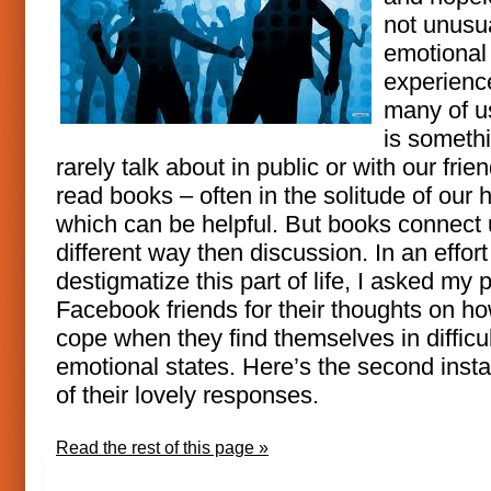
not unusu
emotional
experienc
many of us
is someth
rarely talk about in public or with our fri
read books – often in the solitude of our
which can be helpful. But books connect 
different way then discussion. In an effort
destigmatize this part of life, I asked my 
Facebook friends for their thoughts on h
cope when they find themselves in difficul
emotional states. Here’s the second insta
of their lovely responses.
Read the rest of this page »