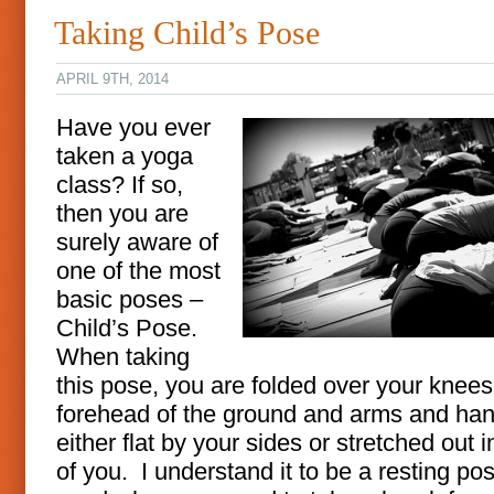
Taking Child’s Pose
APRIL 9TH, 2014
Have you ever
taken a yoga
class? If so,
then you are
surely aware of
one of the most
basic poses –
Child’s Pose.
When taking
this pose, you are folded over your knees
forehead of the ground and arms and ha
either flat by your sides or stretched out i
of you. I understand it to be a resting po