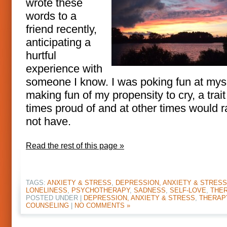
wrote these
words to a
friend recently,
anticipating a
hurtful
experience with
someone I know. I was poking fun at myse
making fun of my propensity to cry, a trait
times proud of and at other times would r
not have.
Read the rest of this page »
TAGS:
ANXIETY & STRESS
,
DEPRESSION, ANXIETY & STRESS
LONELINESS
,
PSYCHOTHERAPY
,
SADNESS
,
SELF-LOVE
,
THE
POSTED UNDER |
DEPRESSION, ANXIETY & STRESS
,
THERAP
COUNSELING
|
NO COMMENTS »