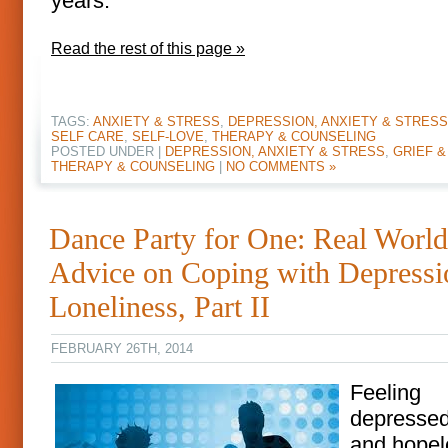
years.
Read the rest of this page »
TAGS:
ANXIETY & STRESS
,
DEPRESSION, ANXIETY & STRESS
SELF CARE
,
SELF-LOVE
,
THERAPY & COUNSELING
POSTED UNDER |
DEPRESSION, ANXIETY & STRESS
,
GRIEF &
THERAPY & COUNSELING
|
NO COMMENTS »
Dance Party for One: Real World
Advice on Coping with Depress
Loneliness, Part II
FEBRUARY 26TH, 2014
Feeling
depressed,
and hopel