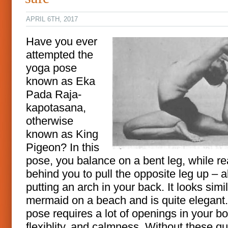
APRIL 6TH, 2017
Have you ever
attempted the
yoga pose
known as Eka
Pada Raja-
kapotasana,
otherwise
known as King
Pigeon? In this
pose, you balance on a bent leg, while r
behind you to pull the opposite leg up – al
putting an arch in your back. It looks simil
mermaid on a beach and is quite elegant
pose requires a lot of openings in your bo
flexiblity, and calmness. Without these qua