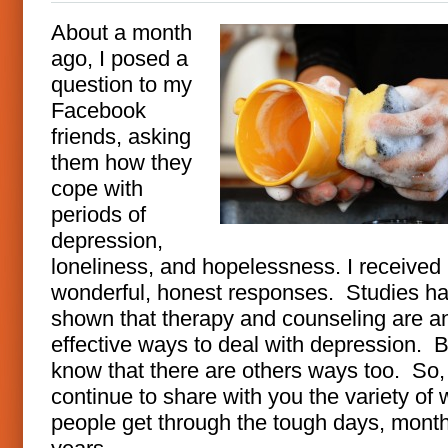
About a month
ago, I posed a
question to my
Facebook
friends, asking
them how they
cope with
periods of
depression,
loneliness, and hopelessness. I receive
wonderful, honest responses. Studies h
shown that therapy and counseling are a
effective ways to deal with depression. B
know that there are others ways too. So, 
continue to share with you the variety of
people get through the tough days, mont