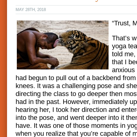
MAY 28TH, 2018
“Trust, M
That’s 
yoga te
told me,
that I b
anxious
had begun to pull out of a backbend from
knees. It was a challenging pose and sh
directing the class to go deeper then mos
had in the past. However, immediately u
hearing her, I took her direction and ente
into the pose, and went deeper into it the
have. It was one of those moments in yo
when you realize that you’re capable of 