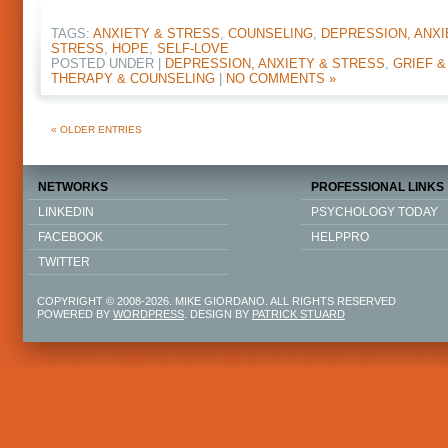
TAGS:
ANXIETY & STRESS
,
COUNSELING
,
DEPRESSION, ANXI
STRESS
,
HOPE
,
SELF-LOVE
POSTED UNDER |
DEPRESSION, ANXIETY & STRESS
,
GRIEF &
THERAPY & COUNSELING
|
NO COMMENTS »
« OLDER ENTRIES
NETWORKS
PROFESSIONAL LINKS
LINKEDIN
PSYCHOLOGY TODAY
FACEBOOK
HELPPRO
TWITTER
COPYRIGHT © 2008-2026. MIKE GIORDANO. ALL RIGHTS RESERVED
POWERED BY
WORDPRESS
. DESIGN BY
PATRICK STUARD