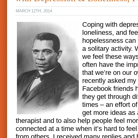
MARCH 12TH, 2014
Coping with depre
loneliness, and fee
hopelessness can f
a solitary activity
we feel these way
often have the imp
that we’re on our o
recently asked my
Facebook friends 
they get through dif
times – an effort o
get more ideas as 
therapist and to also help people feel mo
connected at a time when it’s hard to feel
from others. I received many replies and