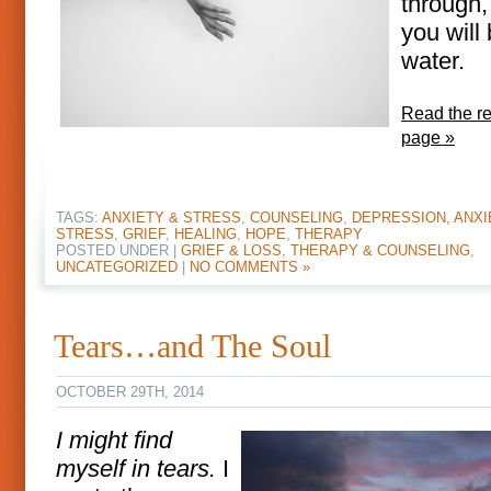
through,
you will
water.
Read the res
page »
TAGS:
ANXIETY & STRESS
,
COUNSELING
,
DEPRESSION, ANXI
STRESS
,
GRIEF
,
HEALING
,
HOPE
,
THERAPY
POSTED UNDER |
GRIEF & LOSS
,
THERAPY & COUNSELING
,
UNCATEGORIZED
|
NO COMMENTS »
Tears…and The Soul
OCTOBER 29TH, 2014
I might find
myself in tears.
I