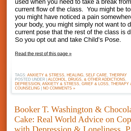
used when you need to take a break from
current flow of the class. You might be to
you might have noticed a pain somewher
your body, you might simply not want to d
current pose that the rest of the class is 
So you opt out and take Child’s Pose.
Read the rest of this page »
TAGS:
ANXIETY & STRESS
,
HEALING
,
SELF CARE
,
THERPAY
POSTED UNDER |
ALCOHOL, DRUGS, & OTHER ADDICTIONS
,
DEPRESSION, ANXIETY & STRESS
,
GRIEF & LOSS
,
THERAPY 
COUNSELING
|
NO COMMENTS »
Booker T. Washington & Chocol
Cake: Real World Advice on Cop
with Depression & Loneliness, P