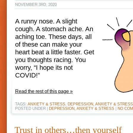
NOVEMBER 3RD, 2020
A runny nose. A slight
cough. A stomach ache. An
aching toe. These days, all
of these can make your
heart beat a little faster. Get
you thoughts racing. You
worry, “I hope its not
COVID!”
Read the rest of this page »
TAGS:
ANXIETY & STRESS
,
DEPRESSION, ANXIETY & STRESS
POSTED UNDER |
DEPRESSION, ANXIETY & STRESS
|
NO COM
Trust in others…then yourself