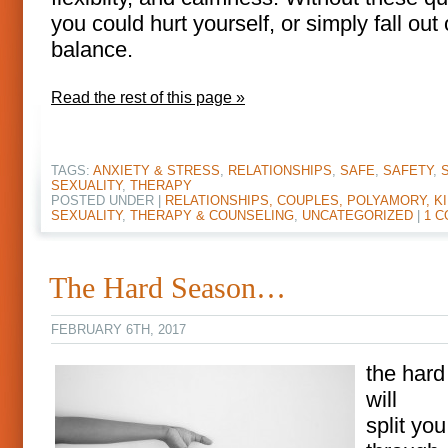
you could hurt yourself, or simply fall out 
balance.
Read the rest of this page »
TAGS:
ANXIETY & STRESS
,
RELATIONSHIPS
,
SAFE
,
SAFETY
,
SEXUALITY
,
THERAPY
POSTED UNDER |
RELATIONSHIPS, COUPLES, POLYAMORY, KI
SEXUALITY
,
THERAPY & COUNSELING
,
UNCATEGORIZED
|
1 
The Hard Season…
FEBRUARY 6TH, 2017
the har
will
split you