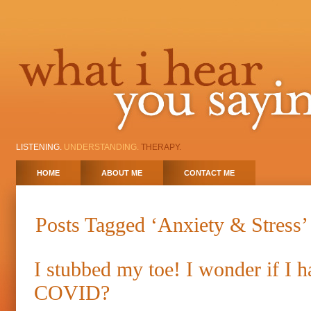
LISTENING.
UNDERSTANDING.
THERAPY.
HOME
ABOUT ME
CONTACT ME
Posts Tagged ‘Anxiety & Stress’
I stubbed my toe! I wonder if I h
COVID?