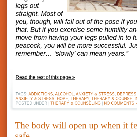
legs out
straight. Most of
you, though, will fall out of the pose if yo
that. But if you exercise some humility a
move from having your legs pulled in to fu
peacock, you will be more successful. Ju
remember… ‘slowly’ can mean years.”
Read the rest of this page »
TAGS:
ADDICTIONS
,
ALCOHOL
,
ANXIETY & STRESS
,
DEPRESS
ANXIETY & STRESS
,
HOPE
,
THERAPY
,
THERAPY & COUNSELI
POSTED UNDER |
THERAPY & COUNSELING
|
NO COMMENTS 
The body will open up when it fe
safe