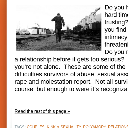
Do you 
hard tim
trusting
you find
intimacy
threate
Do you 
a relationship before it gets too serious? 
you’re not alone. These are some of the
difficulties survivors of abuse, sexual ass
rape and molestation report. Not all survi
course, but enough to were it’s recogniza
Read the rest of this page »
TAGS:
COUPLES
,
KINK & SEXUALITY
,
POLYAMORY
,
RELATION