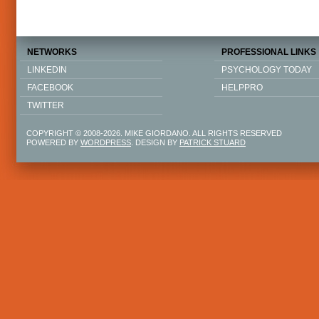
NETWORKS
PROFESSIONAL LINKS
LINKEDIN
PSYCHOLOGY TODAY
FACEBOOK
HELPPRO
TWITTER
COPYRIGHT © 2008-2026. MIKE GIORDANO. ALL RIGHTS RESERVED
POWERED BY
WORDPRESS
. DESIGN BY
PATRICK STUARD