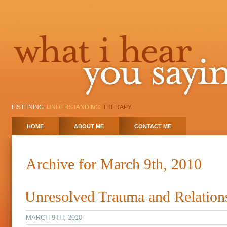
LISTENING.
UNDERSTANDING.
THERAPY.
HOME
ABOUT ME
CONTACT ME
Archive for March 9th, 2010
Unresolved Trauma and Relation
MARCH 9TH, 2010