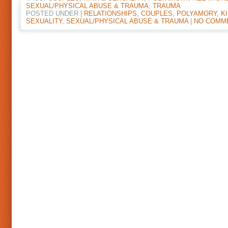
SEXUAL/PHYSICAL ABUSE & TRAUMA
,
TRAUMA
POSTED UNDER |
RELATIONSHIPS, COUPLES, POLYAMORY, KI
SEXUALITY
,
SEXUAL/PHYSICAL ABUSE & TRAUMA
|
NO COMM