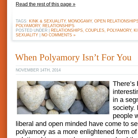
Read the rest of this page »
TAGS:
KINK & SEXUALITY
,
MONOGAMY
,
OPEN RELATIONSHIP
POLYAMORY
,
RELATIONSHIPS
POSTED UNDER |
RELATIONSHIPS, COUPLES, POLYAMORY, KI
SEXUALITY
|
NO COMMENTS »
When Polyamory Isn’t For You
NOVEMBER 14TH, 2014
There’s
interesti
in a seg
society.
people 
liberal and open minded have come to s
polyamory as a more enlightened form of