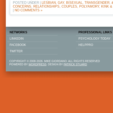
POSTED UNDER |
LESBIAN, GAY, BISEXUAL, TRANSGENDER, 
CONCERNS
,
RELATIONSHIPS, COUPLES, POLYAMORY, KINK &
|
NO COMMENTS »
NETWORKS
PROFESSIONAL LINKS
LINKEDIN
PSYCHOLOGY TODAY
FACEBOOK
HELPPRO
TWITTER
COPYRIGHT © 2008-2026. MIKE GIORDANO. ALL RIGHTS RESERVED
POWERED BY
WORDPRESS
. DESIGN BY
PATRICK STUARD