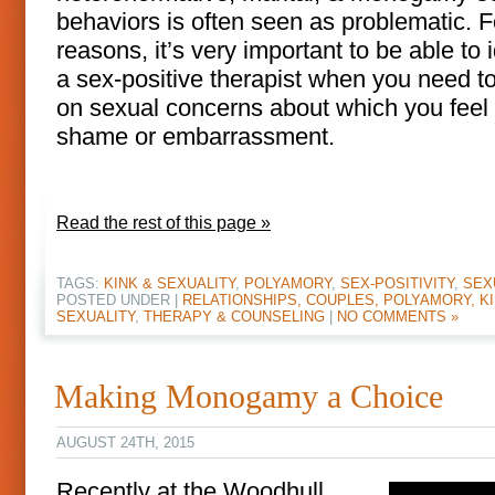
behaviors is often seen as problematic. F
reasons, it’s very important to be able to i
a sex-positive therapist when you need t
on sexual concerns about which you fee
shame or embarrassment.
Read the rest of this page »
TAGS:
KINK & SEXUALITY
,
POLYAMORY
,
SEX-POSITIVITY
,
SEX
POSTED UNDER |
RELATIONSHIPS, COUPLES, POLYAMORY, KI
SEXUALITY
,
THERAPY & COUNSELING
|
NO COMMENTS »
Making Monogamy a Choice
AUGUST 24TH, 2015
Recently at the Woodhull