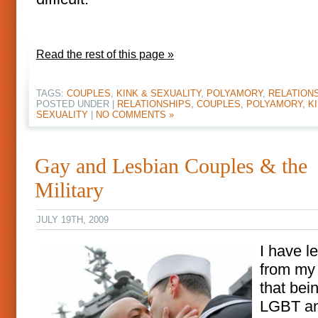
Read the rest of this page »
TAGS:
COUPLES
,
KINK & SEXUALITY
,
POLYAMORY
,
RELATION
POSTED UNDER |
RELATIONSHIPS, COUPLES, POLYAMORY, KI
SEXUALITY
|
NO COMMENTS »
Gay and Lesbian Couples & the
Military
JULY 19TH, 2009
I have l
from my 
that bei
LGBT an