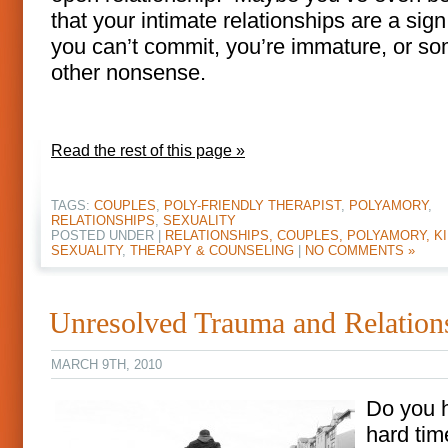
that your intimate relationships are a sign
you can’t commit, you’re immature, or s
other nonsense.
Read the rest of this page »
TAGS:
COUPLES
,
POLY-FRIENDLY THERAPIST
,
POLYAMORY
,
RELATIONSHIPS
,
SEXUALITY
POSTED UNDER |
RELATIONSHIPS, COUPLES, POLYAMORY, KI
SEXUALITY
,
THERAPY & COUNSELING
|
NO COMMENTS »
Unresolved Trauma and Relation
MARCH 9TH, 2010
Do you 
hard tim