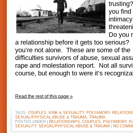
trusting
you find
intimacy
threate
Do you 
a relationship before it gets too serious? 
you’re not alone. These are some of the
difficulties survivors of abuse, sexual ass
rape and molestation report. Not all survi
course, but enough to were it’s recogniza
Read the rest of this page »
TAGS:
COUPLES
,
KINK & SEXUALITY
,
POLYAMORY
,
RELATION
SEXUAL/PHYSICAL ABUSE & TRAUMA
,
TRAUMA
POSTED UNDER |
RELATIONSHIPS, COUPLES, POLYAMORY, KI
SEXUALITY
,
SEXUAL/PHYSICAL ABUSE & TRAUMA
|
NO COMM