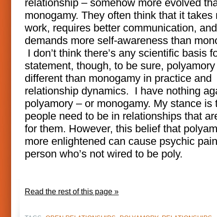
relationship – somehow more evolved th
monogamy. They often think that it takes
work, requires better communication, and
demands more self-awareness than mon
I don’t think there’s any scientific basis fo
statement, though, to be sure, polyamory 
different than monogamy in practice and
relationship dynamics. I have nothing ag
polyamory – or monogamy. My stance is 
people need to be in relationships that are
for them. However, this belief that polyam
more enlightened can cause psychic pain
person who’s not wired to be poly.
Read the rest of this page »