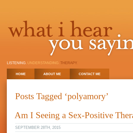
LISTENING.
UNDERSTANDING.
THERAPY.
HOME
ABOUT ME
CONTACT ME
Posts Tagged ‘polyamory’
Am I Seeing a Sex-Positive Ther
SEPTEMBER 28TH, 2015