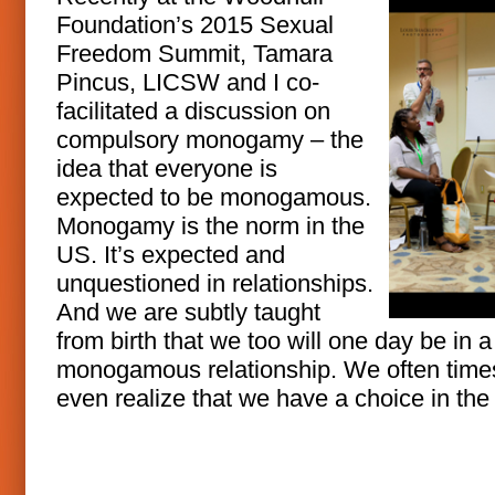
Foundation’s 2015 Sexual
Freedom Summit, Tamara
Pincus, LICSW and I co-
facilitated a discussion on
compulsory monogamy – the
idea that everyone is
expected to be monogamous.
Monogamy is the norm in the
US. It’s expected and
unquestioned in relationships.
And we are subtly taught
from birth that we too will one day be in a
monogamous relationship. We often times
even realize that we have a choice in the