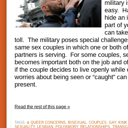
military 
easy. H
hide an 
part of y
can take 
toll. The military poses special challenge
same sex couples in which one or both of
partners is serving. For some couples, s
becomes important both on the job and o
if the couple decides to live openly while o
worries about being seen or “caught” can s
present.
Read the rest of this page »
TAGS:
& QUEER CONCERNS
,
BISEXUAL
,
COUPLES
,
GAY
,
KINK
SEXUALITY
,
LESBIAN
,
POLYAMORY
,
RELATIONSHIPS
,
TRANSG