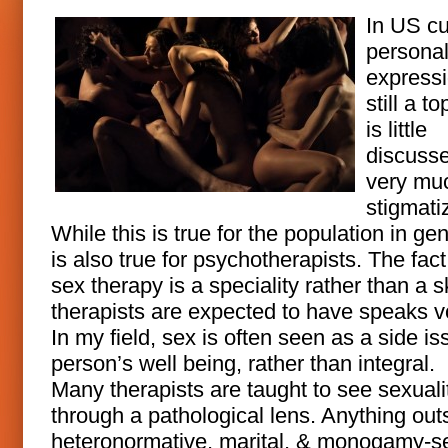
In US cu
personal
expressi
still a to
is little
discuss
very mu
stigmati
While this is true for the population in gene
is also true for psychotherapists. The fact
sex therapy is a speciality rather than a ski
therapists are expected to have speaks 
In my field, sex is often seen as a side is
person’s well being, rather than integral.
Many therapists are taught to see sexuali
through a pathological lens. Anything out
heteronormative, marital, & monogamy-s