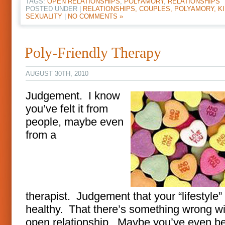
TAGS:
OPEN RELATIONSHIPS
,
POLYAMORY
,
RELATIONSHIPS
POSTED UNDER |
RELATIONSHIPS, COUPLES, POLYAMORY, KI
SEXUALITY
|
NO COMMENTS »
Poly-Friendly Therapy
AUGUST 30TH, 2010
Judgement. I know
you’ve felt it from
people, maybe even
from a
therapist. Judgement that your “lifestyle” 
healthy. That there’s something wrong wi
open relationship. Maybe you’ve even be