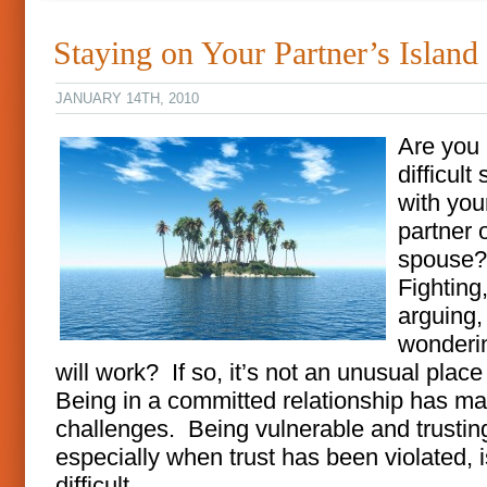
Staying on Your Partner’s Island
JANUARY 14TH, 2010
Are you 
difficult 
with you
partner 
spouse
Fighting
arguing,
wonderin
will work? If so, it’s not an unusual place
Being in a committed relationship has m
challenges. Being vulnerable and trustin
especially when trust has been violated, i
difficult.