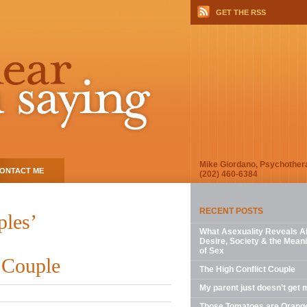
GET THE RSS
Mike Giordano, Psychother
ONTACT ME
(202) 460-6384
RECENT POSTS
ples’
What Asexuality Reveals A
Desire, Society & the Mean
of Sex
 Couple
The High Conflict Couple
My parent just doesn’t get 
Those Tomatoes are Orang