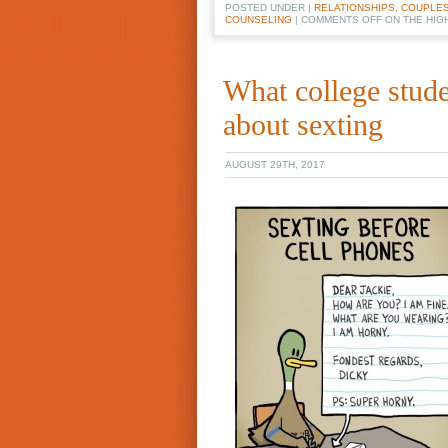
POSTED UNDER |
RELATIONSHIPS, COUPLES
COUNSELING
|
COMMENTS OFF
ON THE HIG
What college stude
about sexting
AUGUST 29TH, 2017