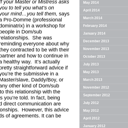
If your Master or Mistress asks
May 2014
you to tell you what’s on
April 2014
your mind…you tell them,
says
March 2014
a Pro-Domme (professional
dominatrix) in a workshop for
February 2014
people in Dom/sub
January 2014
relationships. She was
December 2013
reminding everyone about why
they contracted to be with their
November 2013
partner and how to continue in
October 2013
a healthy way. It’s actually
July 2013
pretty straightforward advice if
May 2013
you’re the submissive in a
Master/slave, Daddy/Boy, or
March 2013
any other kind of Dom/sub
November 2012
to this relationship with the
September 2012
 you’re told. In fact, being
d direct communication are
July 2012
ionships. However, this advice
May 2012
nds of agreements. It can be
April 2012
January 2012