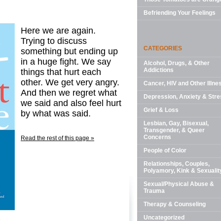
Befriending Your Feelings
Here we are again.
Trying to discuss
CATEGORIES
something but ending up
in a huge fight. We say
Alcohol, Drugs, & Other
Addictions
things that hurt each
other. We get very angry.
Cancer, HIV and Other Illne
And then we regret what
Depression, Anxiety & Stre
we said and also feel hurt
Grief & Loss
by what was said.
Lesbian, Gay, Bisexual,
Transgender, & Queer
Concerns
Read the rest of this page »
People of Color
Relationships, Couples,
Polyamory, Kink & Sexualit
Sexual/Physical Abuse &
Trauma
Therapy & Counseling
Uncategorized
S