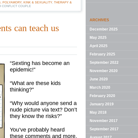
, POLYAMORY, KINK & SEXUALITY
,
THERAPY &
H CONFLICT COUPLE
ARCHIVES
nts can teach us
December 2025
May 2025
April 2025
February 2025
“Sexting has become an
September 2022
epidemic!”
November 2020
June 2020
“What are these kids
March 2020
thinking?”
February 2020
“Why would anyone send a
January 2019
nude picture via text? Don’t
May 2018
they know the risks?”
November 2017
You’ve probably heard
September 2017
these comments and more,
August 2017