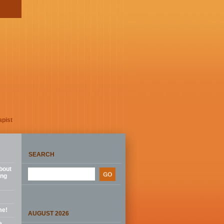
apist
SEARCH
bout
ing
me!
AUGUST 2026
e