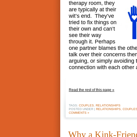
therapy room, they
are typically at their
wit’s end. They’ve
tried to fix things on
their own and can’t
see their way
through it. Perhaps
one partner blames the other
talk over their concerns the
arguing, or simply avoiding 
connection with each other 
Read the rest of this page »
TAGS:
COUPLES
,
RELATIONSHIPS
POSTED UNDER |
RELATIONSHIPS, COUPLES
COMMENTS »
Why a Kink-Frien