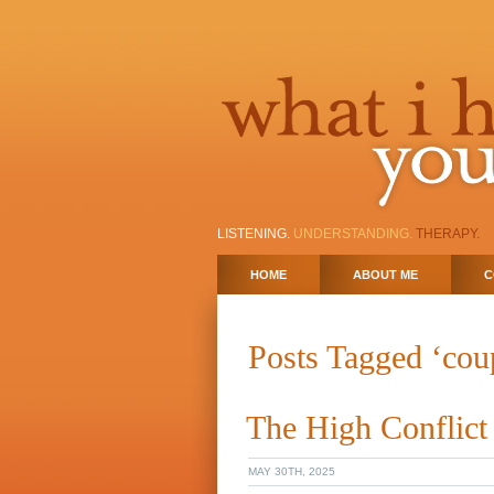
LISTENING.
UNDERSTANDING.
THERAPY.
HOME
ABOUT ME
C
Posts Tagged ‘cou
The High Conflict
MAY 30TH, 2025