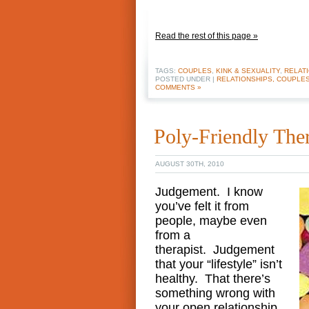
Read the rest of this page »
TAGS:
COUPLES
,
KINK & SEXUALITY
,
RELAT
POSTED UNDER |
RELATIONSHIPS, COUPLES
COMMENTS »
Poly-Friendly The
AUGUST 30TH, 2010
Judgement. I know
you’ve felt it from
people, maybe even
from a
therapist. Judgement
that your “lifestyle” isn’t
healthy. That there’s
something wrong with
your open relationship.