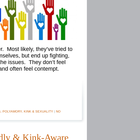
. Most likely, they’ve tried to
mselves, but end up fighting,
the issues. They don’t feel
and often feel contempt.
, POLYAMORY, KINK & SEXUALITY
|
NO
dly & Kink-Aware