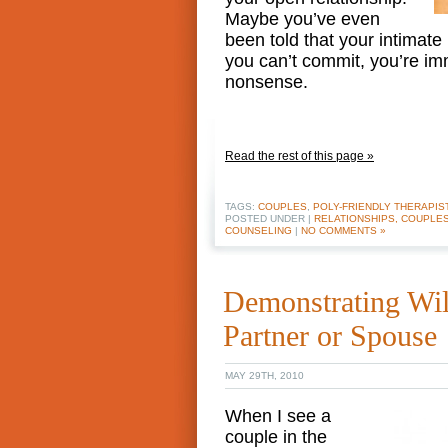
Maybe you’ve even
been told that your intimate 
you can’t commit, you’re im
nonsense.
Read the rest of this page »
TAGS:
COUPLES
,
POLY-FRIENDLY THERAPIS
POSTED UNDER |
RELATIONSHIPS, COUPLES
COUNSELING
|
NO COMMENTS »
Demonstrating Wil
Partner or Spouse
MAY 29TH, 2010
When I see a
couple in the