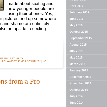
made about sexting and
April 2017
how younger people are
February 2017
using their phones. Yes,
our pictures end up somewhere
June 2016
n and shame are definitely
May 2016
also an upside to sexting.
October 2015
September 2015
August 2015
July 2015
May 2015
HERAPY
,
SEXUALITY
, POLYAMORY, KINK & SEXUALITY
|
NO
March 2015
January 2015
December 2014
ons from a Pro-
November 2014
October 2014
July 2014
June 2014