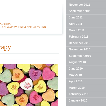
November 2011
September 2011
June 2011
April 2011
IONSHIPS
, POLYAMORY, KINK & SEXUALITY
|
NO
March 2011
February 2011
December 2010
rapy
November 2010
September 2010
August 2010
June 2010
May 2010
April 2010
March 2010
February 2010
January 2010