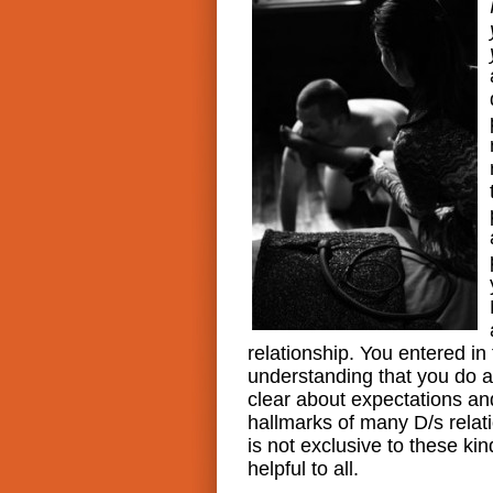
relationship. You entered in 
understanding that you do as
clear about expectations an
hallmarks of many D/s relat
is not exclusive to these ki
helpful to all.