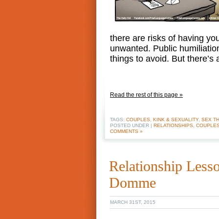
there are risks of having y
unwanted. Public humiliatio
things to avoid. But there’s 
Read the rest of this page »
TAGS:
COUPLES
,
KINK & SEXUALITY
,
SEX T
POSTED UNDER |
RELATIONSHIPS, COUPLES
COMMENTS »
Relationship Less
Domme
MARCH 31ST, 2015