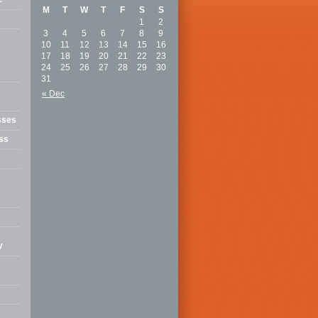
M
T
W
T
F
S
S
1
2
3
4
5
6
7
8
9
10
11
12
13
14
15
16
17
18
19
20
21
22
23
24
25
26
27
28
29
30
31
« Dec
sses
ss
y