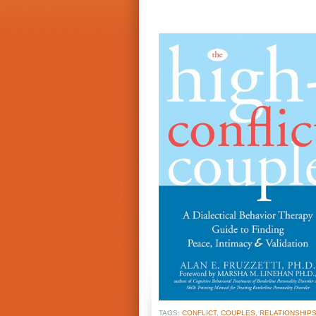
TAGS:
CONFLICT
,
COUPLES
,
RELATIONSHIP