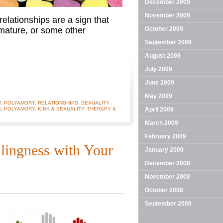
December 2009
November 2009
relationships are a sign that
mature, or some other
October 2009
September 2009
August 2009
July 2009
June 2009
May 2009
T
,
POLYAMORY
,
RELATIONSHIPS
,
SEXUALITY
, POLYAMORY, KINK & SEXUALITY
,
THERAPY &
April 2009
March 2009
February 2009
lingness with Your
January 2009
December 2008
November 2008
October 2008
September 2008