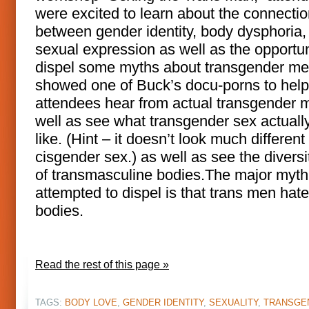
were excited to learn about the connecti
between gender identity, body dysphoria,
sexual expression as well as the opportun
dispel some myths about transgender m
showed one of Buck’s docu-porns to help
attendees hear from actual transgender 
well as see what transgender sex actuall
like. (Hint – it doesn’t look much different
cisgender sex.) as well as see the diversi
of transmasculine bodies.The major myt
attempted to dispel is that trans men hate
bodies.
Read the rest of this page »
TAGS:
BODY LOVE
,
GENDER IDENTITY
,
SEXUALITY
,
TRANSGE