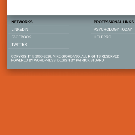
NETWORKS
PROFESSIONAL LINKS
LINKEDIN
PSYCHOLOGY TODAY
FACEBOOK
HELPPRO
TWITTER
COPYRIGHT © 2008-2026. MIKE GIORDANO. ALL RIGHTS RESERVED
POWERED BY
WORDPRESS
. DESIGN BY
PATRICK STUARD