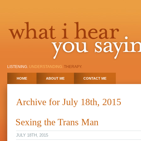
LISTENING.
UNDERSTANDING.
THERAPY.
HOME
ABOUT ME
CONTACT ME
Archive for July 18th, 2015
Sexing the Trans Man
JULY 18TH, 2015