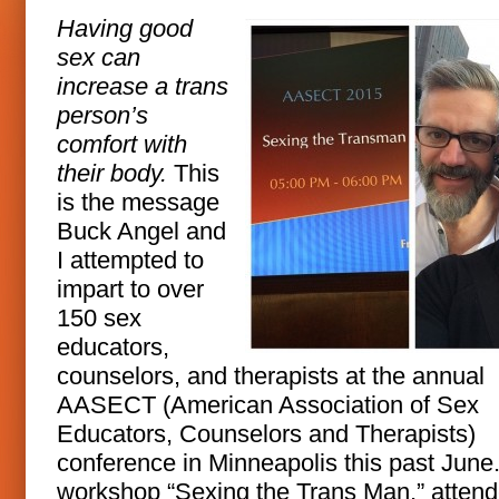
Having good
sex can
increase a trans
person’s
comfort with
their body.
This
is the message
Buck Angel and
I attempted to
impart to over
150 sex
educators,
counselors, and therapists at the annual
AASECT (American Association of Sex
Educators, Counselors and Therapists)
conference in Minneapolis this past June.
workshop “Sexing the Trans Man,” atten