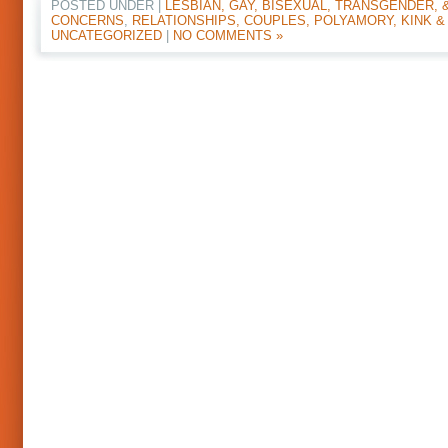
POSTED UNDER |
LESBIAN, GAY, BISEXUAL, TRANSGENDER, 
CONCERNS
,
RELATIONSHIPS, COUPLES, POLYAMORY, KINK &
UNCATEGORIZED
|
NO COMMENTS »