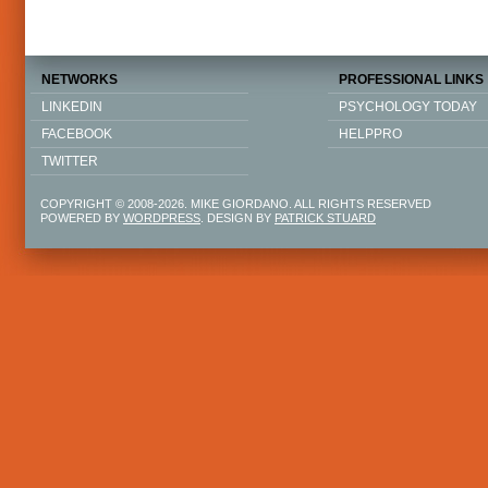
NETWORKS
PROFESSIONAL LINKS
LINKEDIN
PSYCHOLOGY TODAY
FACEBOOK
HELPPRO
TWITTER
COPYRIGHT © 2008-2026. MIKE GIORDANO. ALL RIGHTS RESERVED
POWERED BY
WORDPRESS
. DESIGN BY
PATRICK STUARD