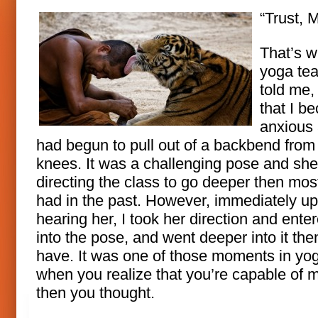
“Trust, M
That’s 
yoga te
told me,
that I b
anxious
had begun to pull out of a backbend from
knees. It was a challenging pose and sh
directing the class to go deeper then mos
had in the past. However, immediately u
hearing her, I took her direction and ente
into the pose, and went deeper into it the
have. It was one of those moments in yo
when you realize that you’re capable of 
then you thought.