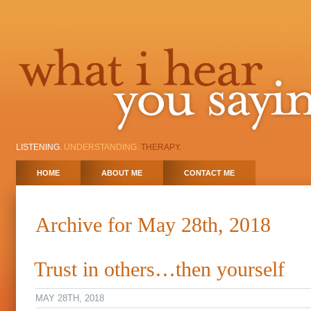
LISTENING.
UNDERSTANDING.
THERAPY.
HOME
ABOUT ME
CONTACT ME
Archive for May 28th, 2018
Trust in others…then yourself
MAY 28TH, 2018