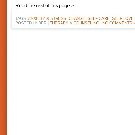
Read the rest of this page »
TAGS:
ANXIETY & STRESS
,
CHANGE
,
SELF CARE
,
SELF-LOVE
POSTED UNDER |
THERAPY & COUNSELING
|
NO COMMENTS 