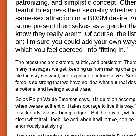
patronizing, and simplistic concept. Othe
fearful to express their sexuality whether i
same-sex attraction or a BDSM desire. A
some present themselves as a gender tha
know they really aren’t. Of course, the lis
on; I’m sure you could add your own way
which you feel coerced into “fitting in.”
The pressures are extreme, subtle, and persistent. Ther
many messages we get, keeping us from making changes
life the way we want, and exposing our true selves. Som
force is so strong that we have no idea what our real des
emotions, and feelings actually are.
So as Ralph Waldo Emerson says, it is quite an accomp
when we are authentic. It takes courage to live this way
lose friends, we risk being judged. But the pay off, whil
clear what it will look like and when it will arrive, can be
enormously satisfying.