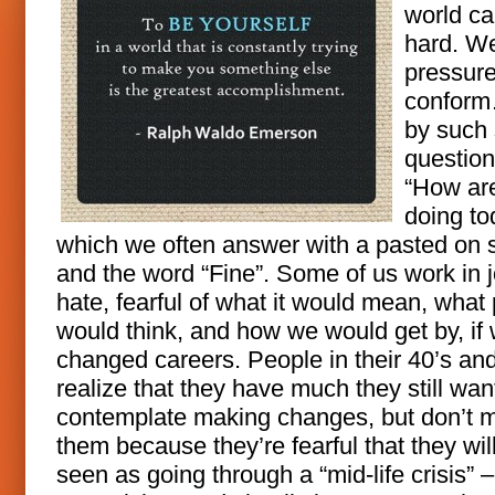
world ca
hard. We
pressure
confor
by such
question
“How ar
doing to
which we often answer with a pasted on 
and the word “Fine”. Some of us work in 
hate, fearful of what it would mean, what
would think, and how we would get by, if
changed careers. People in their 40’s an
realize that they have much they still wan
contemplate making changes, but don’t 
them because they’re fearful that they wil
seen as going through a “mid-life crisis” –