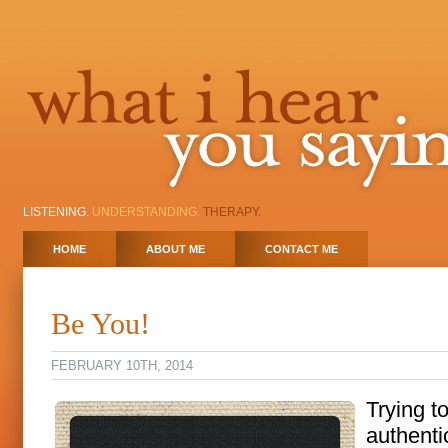
LISTENING.
UNDERSTANDING.
THERAPY.
HOME
ABOUT ME
CONTACT ME
Be You!
FEBRUARY 10TH, 2014
Trying t
authentic