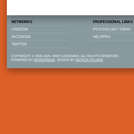
NETWORKS
PROFESSIONAL LINKS
LINKEDIN
PSYCHOLOGY TODAY
FACEBOOK
HELPPRO
TWITTER
COPYRIGHT © 2008-2026. MIKE GIORDANO. ALL RIGHTS RESERVED
POWERED BY
WORDPRESS
. DESIGN BY
PATRICK STUARD