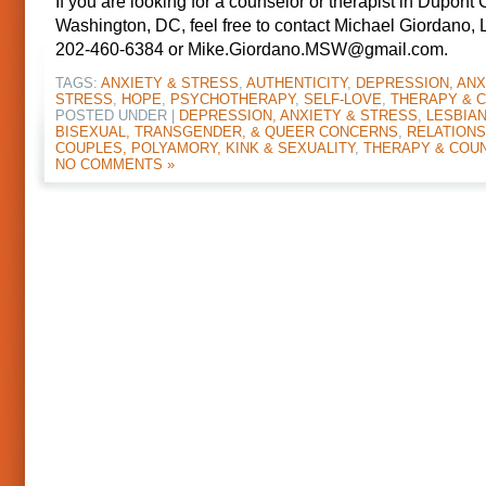
If you are looking for a counselor or therapist in Dupont C
Washington, DC, feel free to contact Michael Giordano,
202-460-6384 or Mike.Giordano.MSW@gmail.com.
TAGS:
ANXIETY & STRESS
,
AUTHENTICITY
,
DEPRESSION, ANX
STRESS
,
HOPE
,
PSYCHOTHERAPY
,
SELF-LOVE
,
THERAPY & 
POSTED UNDER |
DEPRESSION, ANXIETY & STRESS
,
LESBIAN
BISEXUAL, TRANSGENDER, & QUEER CONCERNS
,
RELATIONS
COUPLES, POLYAMORY, KINK & SEXUALITY
,
THERAPY & COU
NO COMMENTS »