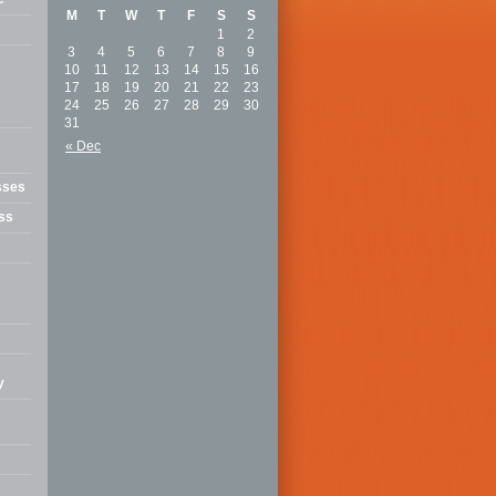
M
T
W
T
F
S
S
1
2
3
4
5
6
7
8
9
10
11
12
13
14
15
16
17
18
19
20
21
22
23
24
25
26
27
28
29
30
31
« Dec
sses
ss
y