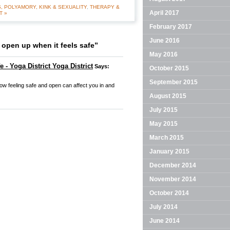
, POLYAMORY, KINK & SEXUALITY
,
THERAPY &
April 2017
T »
February 2017
June 2016
open up when it feels safe”
May 2016
 - Yoga District Yoga District
Says:
October 2015
September 2015
how feeling safe and open can affect you in and
August 2015
July 2015
May 2015
March 2015
January 2015
December 2014
November 2014
October 2014
July 2014
June 2014