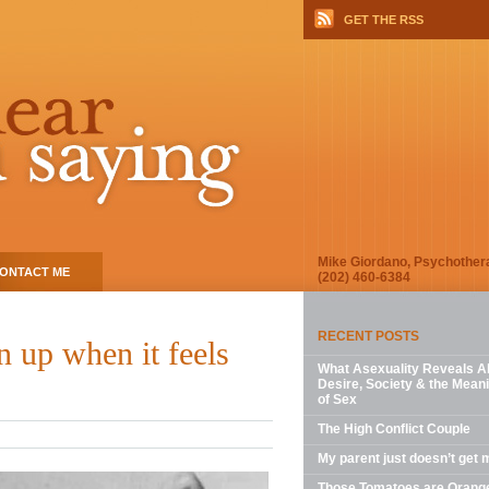
GET THE RSS
Mike Giordano, Psychother
ONTACT ME
(202) 460-6384
RECENT POSTS
 up when it feels
What Asexuality Reveals A
Desire, Society & the Mean
of Sex
The High Conflict Couple
My parent just doesn’t get 
Those Tomatoes are Orang