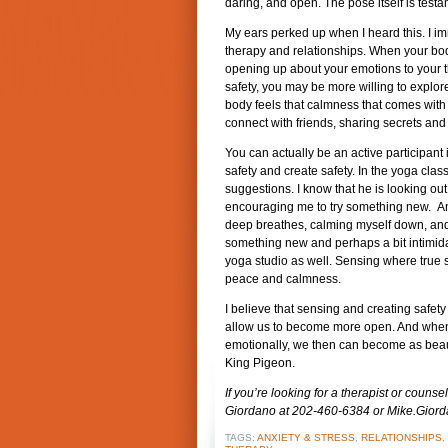
daring, and open. The pose itself is testam
My ears perked up when I heard this. I i
therapy and relationships. When your bod
opening up about your emotions to your 
safety, you may be more willing to explor
body feels that calmness that comes with s
connect with friends, sharing secrets and
You can actually be an active participant
safety and create safety. In the yoga class
suggestions. I know that he is looking out
encouraging me to try something new. And
deep breathes, calming myself down, and r
something new and perhaps a bit intimidati
yoga studio as well. Sensing where true sa
peace and calmness.
I believe that sensing and creating safety
allow us to become more open. And when 
emotionally, we then can become as beauti
King Pigeon.
If you’re looking for a therapist or couns
Giordano at 202-460-6384 or Mike.Gio
TAGS:
ANXIETY & STRESS
,
RELATIONSHIPS
,