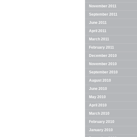
November 2011
September 2011
June 2011
April 2011
March 2011
February 2011
December 2010
November 2010
September 2010
August 2010
June 2010
May 2010
April 2010
March 2010
February 2010
January 2010