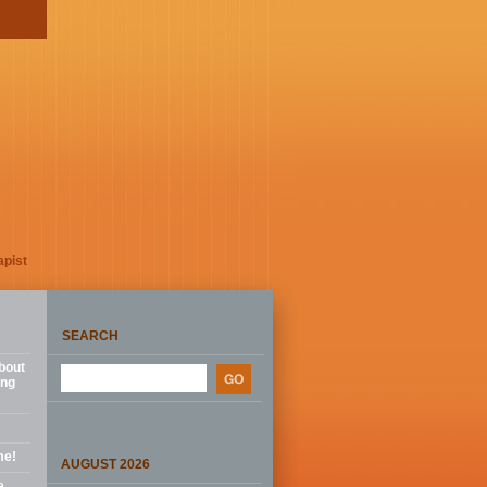
apist
SEARCH
bout
ing
me!
AUGUST 2026
e