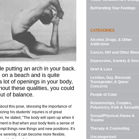
Befriending Your Feelings
CATEGORIES
Alcohol, Drugs, & Other
Addictions
Cancer, HIV and Other Illne
Depression, Anxiety & Stre
le putting an arch in your back.
Grief & Loss
d on a beach and is quite
Lesbian, Gay, Bisexual,
 lot of openings in your body,
Transgender, & Queer
Concerns
thout these qualities, you could
out of balance.
People of Color
Relationships, Couples,
bout this pose, stressing the importance of
Polyamory, Kink & Sexualit
zing his students’ injuries is of great
Sexual/Physical Abuse &
, he stated, “The body will open up when it
Trauma
ement is that when your body feels a sense of
Therapy & Counseling
mpt things new things and new positions. It’s
 the serenity, it can become more flexible,
Uncategorized