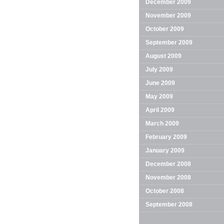
December 2009
November 2009
October 2009
September 2009
August 2009
July 2009
June 2009
May 2009
April 2009
March 2009
February 2009
January 2009
December 2008
November 2008
October 2008
September 2008