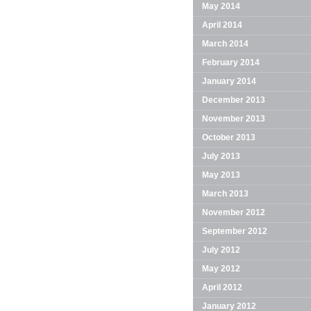
May 2014
April 2014
March 2014
February 2014
January 2014
December 2013
November 2013
October 2013
July 2013
May 2013
March 2013
November 2012
September 2012
July 2012
May 2012
April 2012
January 2012