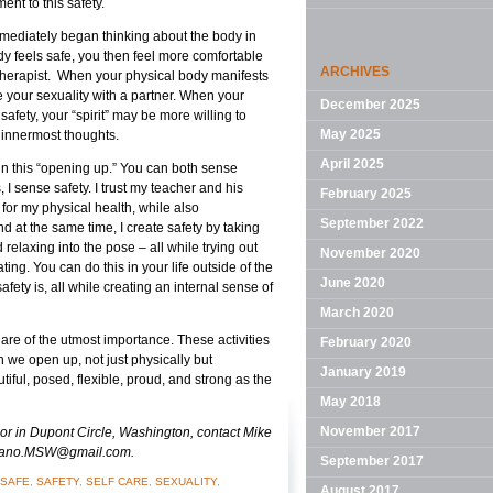
ent to this safety.
mmediately began thinking about the body in
y feels safe, you then feel more comfortable
ARCHIVES
therapist. When your physical body manifests
e your sexuality with a partner. When your
December 2025
afety, your “spirit” may be more willing to
May 2025
 innermost thoughts.
April 2025
 in this “opening up.” You can both sense
, I sense safety. I trust my teacher and his
February 2025
 for my physical health, while also
September 2022
 at the same time, I create safety by taking
elaxing into the pose – all while trying out
November 2020
ng. You can do this in your life outside of the
June 2020
fety is, all while creating an internal sense of
March 2020
 are of the utmost importance. These activities
February 2020
we open up, not just physically but
January 2019
ful, posed, flexible, proud, and strong as the
May 2018
November 2017
elor in Dupont Circle, Washington, contact Mike
rdano.MSW@gmail.com.
September 2017
SAFE
,
SAFETY
,
SELF CARE
,
SEXUALITY
,
August 2017