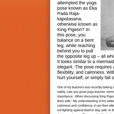
attempted the yoga
pose known as Eka
Pada Raja-
kapotasana,
otherwise known as
King Pigeon? In
this pose, you
balance on a bent
leg, while reaching
behind you to pull
the opposite leg up – all whi
It looks similar to a mermai
elegant. The pose requires a
flexiblity, and calmness. Wi
hurt yourself, or simply fall 
One of my teachers was recently talking a
safety. Like any good yoga teacher, minimi
importance. When discussing King Pigeon
feels safe.” My understanding of his stat
calmness and confidence, it can then atte
not fighting against itself to stay safe. In