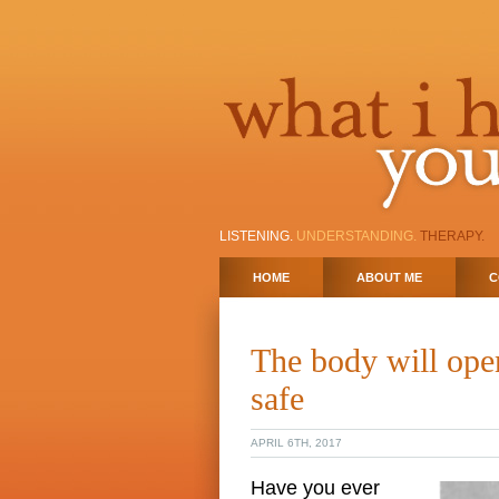
LISTENING.
UNDERSTANDING.
THERAPY.
HOME
ABOUT ME
C
The body will open
safe
APRIL 6TH, 2017
Have you ever