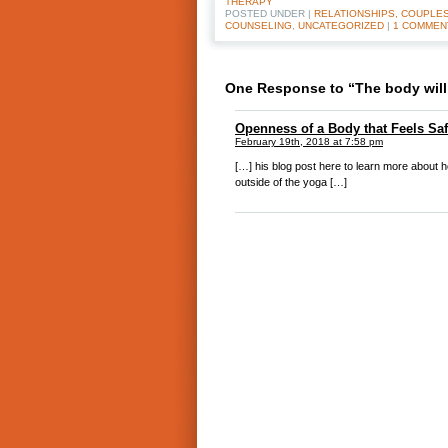
THERAPY
POSTED UNDER |
RELATIONSHIPS, COUPLES
COUNSELING
,
UNCATEGORIZED
|
1 COMMEN
One Response to “The body will 
Openness of a Body that Feels Safe
February 19th, 2018 at 7:58 pm
[…] his blog post here to learn more about 
outside of the yoga […]